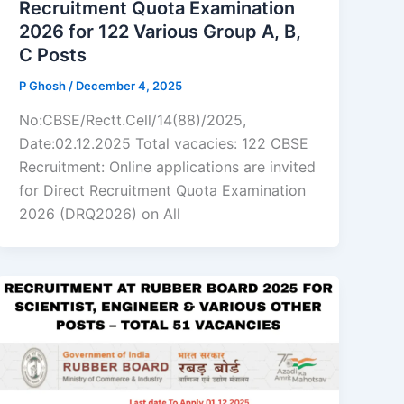
Recruitment Quota Examination
2026 for 122 Various Group A, B,
C Posts
P Ghosh
/
December 4, 2025
No:CBSE/Rectt.Cell/14(88)/2025,
Date:02.12.2025 Total vacacies: 122 CBSE
Recruitment: Online applications are invited
for Direct Recruitment Quota Examination
2026 (DRQ2026) on All