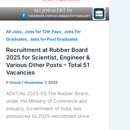
,
,
All Jobs
Jobs for 12th Pass
Jobs For
,
Graduates
Jobs for Post Graduates
Recruitment at Rubber Board
2025 for Scientist, Engineer &
Various Other Posts – Total 51
Vacancies
P Ghosh
/
November 7, 2025
ADVT.No.2025-03 The Rubber Board,
under the Ministry of Commerce and
Industry, Government of India, has
announced its 2025 recruitment drive