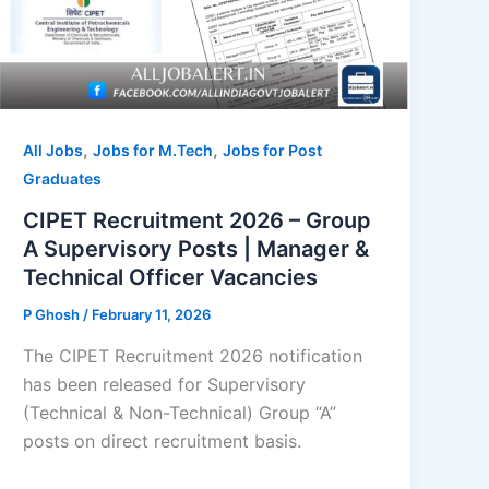
,
,
All Jobs
Jobs for M.Tech
Jobs for Post
Graduates
CIPET Recruitment 2026 – Group
A Supervisory Posts | Manager &
Technical Officer Vacancies
P Ghosh
/
February 11, 2026
The CIPET Recruitment 2026 notification
has been released for Supervisory
(Technical & Non-Technical) Group “A”
posts on direct recruitment basis.