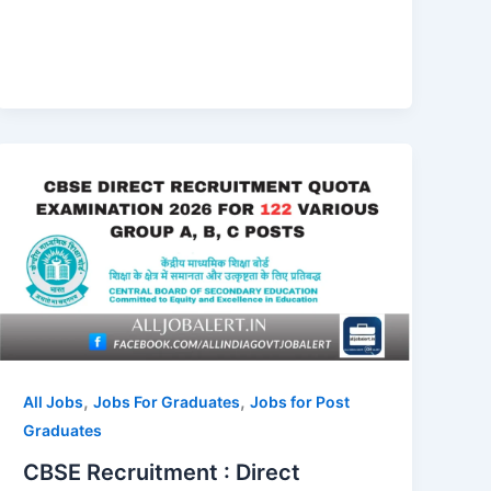
,
,
All Jobs
Jobs For Graduates
Jobs for Post
Graduates
CBSE Recruitment : Direct