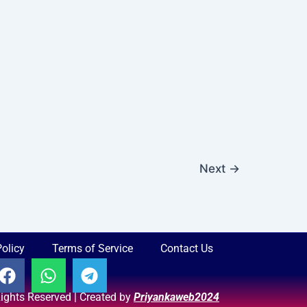
Next
→
Policy
Terms of Service
Contact Us
F
W
T
a
h
e
 Rights Reserved | Created by
Priyankaweb2024
c
a
l