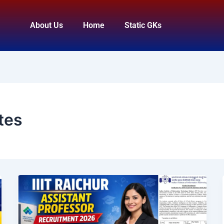
About Us
Home
Static GKs
tes