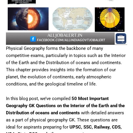
Physical Geography forms the backbone of many
competitive exams, particularly in topics such as the Interior
of the Earth and the Distribution of oceans and continents.
This chapter provides insights into the formation of our
planet, the evolution of continents, early atmospheric
conditions, and the geological timeline of life.
In this blog post, we’ve compiled
50 Most Important
Geography GK Questions on the Interior of the Earth and the
Distribution of oceans and continents
with detailed answers
as a part of physical geography GK. These questions are
ideal for aspirants preparing for
UPSC, SSC, Railway, CDS,