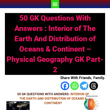
Skip
Menu
to
content
50 GK Questions With
Answers : Interior of The
Earth And Distribution of
Oceans & Continent –
Physical Geography GK Part-
2
Share With Friends, Family.