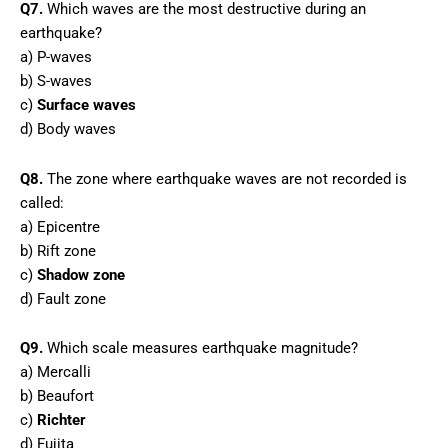
Q7.
Which waves are the most destructive during an
earthquake?
a) P-waves
b) S-waves
c)
Surface waves
d) Body waves
Q8.
The zone where earthquake waves are not recorded is
called:
a) Epicentre
b) Rift zone
c)
Shadow zone
d) Fault zone
Q9.
Which scale measures earthquake magnitude?
a) Mercalli
b) Beaufort
c)
Richter
d) Fujita