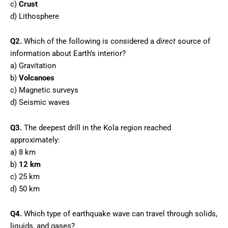
c)
Crust
d) Lithosphere
Q2.
Which of the following is considered a
direct
source of
information about Earth’s interior?
a) Gravitation
b)
Volcanoes
c) Magnetic surveys
d) Seismic waves
Q3.
The deepest drill in the Kola region reached
approximately:
a) 8 km
b)
12 km
c) 25 km
d) 50 km
Q4.
Which type of earthquake wave can travel through solids,
liquids, and gases?