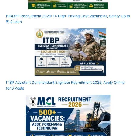
NIRDPR Recruitment 2026: 14 High-Paying Govt Vacancies, Salary Up to
₹1.2 Lakh
ITBP Assistant Commandant Engineer Recruitment 2026: Apply Online
for 6 Posts