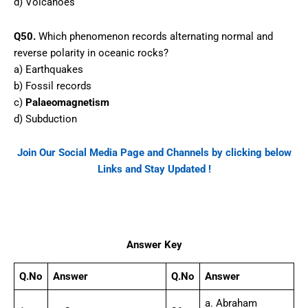
d) Volcanoes
Q50.
Which phenomenon records alternating normal and
reverse polarity in oceanic rocks?
a) Earthquakes
b) Fossil records
c)
Palaeomagnetism
d) Subduction
Join Our Social Media Page and Channels by clicking below
Links and Stay Updated !
Facebook
WhatsApp
Telegram
Answer Key
Q.No
Answer
Q.No
Answer
a. Abraham