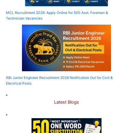
MCL Recruitment 2026: Apply Online for 500 Asst. Foreman &
Technician Vacancies
RBI Junior Engineer Recruitment 2026 Notification Out for Civil &
Electrical Posts
Latest Blogs