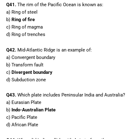
Q41.
The rim of the Pacific Ocean is known as:
a) Ring of steel
b)
Ring of fire
c) Ring of magma
d) Ring of trenches
Q42.
Mid-Atlantic Ridge is an example of:
a) Convergent boundary
b) Transform fault
c)
Divergent boundary
d) Subduction zone
Q43.
Which plate includes Peninsular India and Australia?
a) Eurasian Plate
b)
Indo-Australian Plate
c) Pacific Plate
d) African Plate