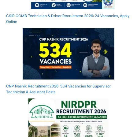
CSIR CCMB Technician & Driver Recruitment 2026: 24 Vacancies, Apply
Online
CNP Nashik Recruitment 2026: 534 Vacancies for Supervisor,
Technician & Assistant Posts