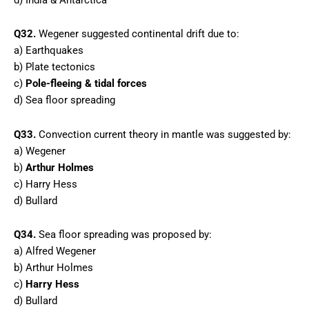
Q32.
Wegener suggested continental drift due to:
a) Earthquakes
b) Plate tectonics
c)
Pole-fleeing & tidal forces
d) Sea floor spreading
Q33.
Convection current theory in mantle was suggested by:
a) Wegener
b)
Arthur Holmes
c) Harry Hess
d) Bullard
Q34.
Sea floor spreading was proposed by:
a) Alfred Wegener
b) Arthur Holmes
c)
Harry Hess
d) Bullard