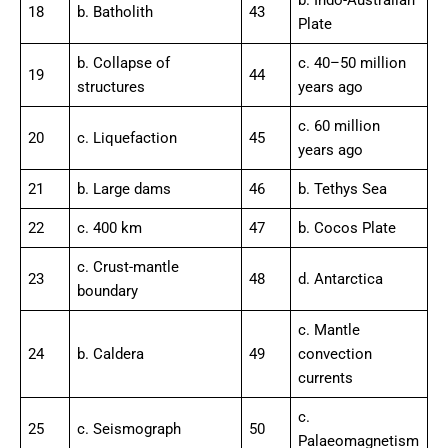
b. Indo-Australian
18
b. Batholith
43
Plate
b. Collapse of
c. 40–50 million
19
44
structures
years ago
c. 60 million
20
c. Liquefaction
45
years ago
21
b. Large dams
46
b. Tethys Sea
22
c. 400 km
47
b. Cocos Plate
c. Crust-mantle
23
48
d. Antarctica
boundary
c. Mantle
24
b. Caldera
49
convection
currents
c.
25
c. Seismograph
50
Palaeomagnetism