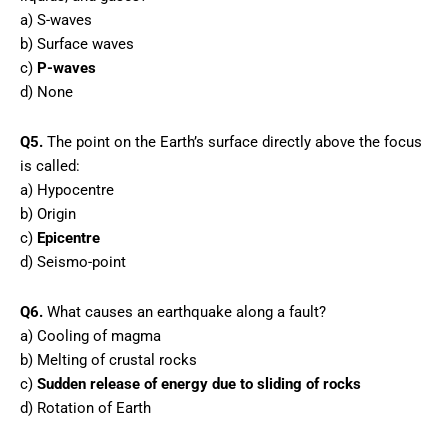
a) S-waves
b) Surface waves
c)
P-waves
d) None
Q5.
The point on the Earth’s surface directly above the focus
is called:
a) Hypocentre
b) Origin
c)
Epicentre
d) Seismo-point
Q6.
What causes an earthquake along a fault?
a) Cooling of magma
b) Melting of crustal rocks
c)
Sudden release of energy due to sliding of rocks
d) Rotation of Earth