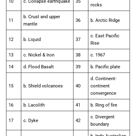
10
c. Collapse earthquake
35
rocks
b. Crust and upper
11
36
b. Arctic Ridge
mantle
c. East Pacific
12
b. Liquid
37
Rise
13
c. Nickel & Iron
38
c. 1967
14
d. Flood Basalt
39
b. Pacific plate
d. Continent-
15
b. Shield volcanoes
40
continent
convergence
16
b. Lacolith
41
b. Ring of fire
c. Divergent
17
c. Dyke
42
boundary