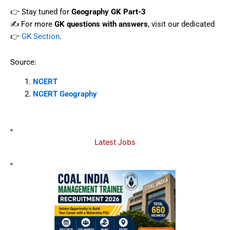
👉 Stay tuned for
Geography GK Part-3
✍️ For more
GK questions with answers
, visit our dedicated
👉
GK Section
.
Source:
NCERT
NCERT Geography
Latest Jobs