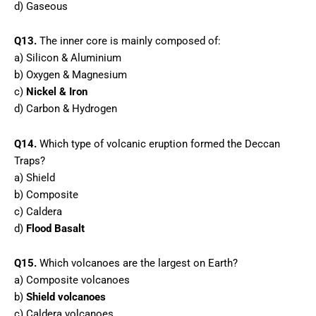
d) Gaseous
Q13.
The inner core is mainly composed of:
a) Silicon & Aluminium
b) Oxygen & Magnesium
c)
Nickel & Iron
d) Carbon & Hydrogen
Q14.
Which type of volcanic eruption formed the Deccan
Traps?
a) Shield
b) Composite
c) Caldera
d)
Flood Basalt
Q15.
Which volcanoes are the largest on Earth?
a) Composite volcanoes
b)
Shield volcanoes
c) Caldera volcanoes