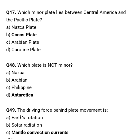
Q47.
Which minor plate lies between Central America and
the Pacific Plate?
a) Nazca Plate
b)
Cocos Plate
c) Arabian Plate
d) Caroline Plate
Q48.
Which plate is NOT minor?
a) Nazca
b) Arabian
c) Philippine
d)
Antarctica
Q49.
The driving force behind plate movement is:
a) Earth’s rotation
b) Solar radiation
c)
Mantle convection currents