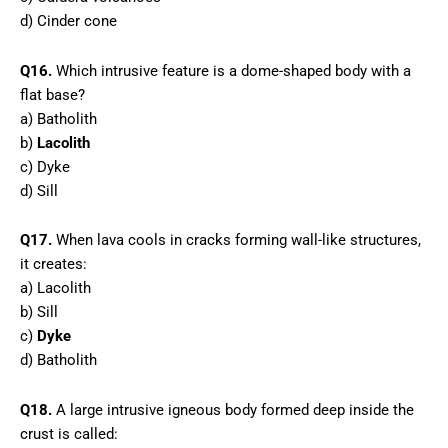
d) Cinder cone
Q16.
Which intrusive feature is a dome-shaped body with a
flat base?
a) Batholith
b)
Lacolith
c) Dyke
d) Sill
Q17.
When lava cools in cracks forming wall-like structures,
it creates:
a) Lacolith
b) Sill
c)
Dyke
d) Batholith
Q18.
A large intrusive igneous body formed deep inside the
crust is called: