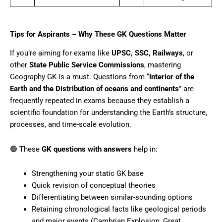
Tips for Aspirants – Why These GK Questions Matter
If you’re aiming for exams like
UPSC, SSC, Railways
, or
other
State Public Service Commissions
, mastering
Geography GK is a must. Questions from “
Interior of the
Earth and the Distribution of oceans and continents
” are
frequently repeated in exams because they establish a
scientific foundation for understanding the Earth’s structure,
processes, and time-scale evolution.
🟢 These
GK questions with answers
help in:
Strengthening your static GK base
Quick revision of conceptual theories
Differentiating between similar-sounding options
Retaining chronological facts like geological periods
and major events (Cambrian Explosion, Great