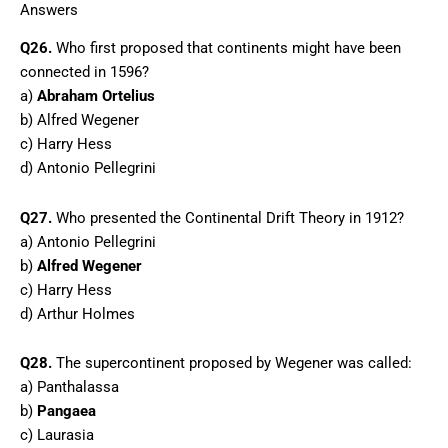
Answers
Q26.
Who first proposed that continents might have been
connected in 1596?
a)
Abraham Ortelius
b) Alfred Wegener
c) Harry Hess
d) Antonio Pellegrini
Q27.
Who presented the Continental Drift Theory in 1912?
a) Antonio Pellegrini
b)
Alfred Wegener
c) Harry Hess
d) Arthur Holmes
Q28.
The supercontinent proposed by Wegener was called:
a) Panthalassa
b)
Pangaea
c) Laurasia