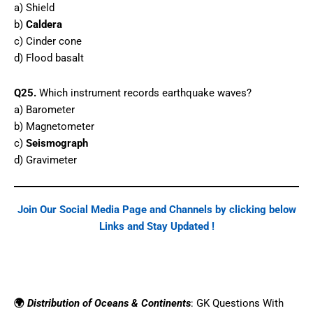
a) Shield
b)
Caldera
c) Cinder cone
d) Flood basalt
Q25.
Which instrument records earthquake waves?
a) Barometer
b) Magnetometer
c)
Seismograph
d) Gravimeter
Join Our Social Media Page and Channels by clicking below
Links and Stay Updated !
Facebook
WhatsApp
Telegram
🌍
Distribution of Oceans & Continents
: GK Questions With