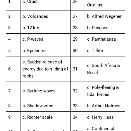
1
c. Crust
26
Ortelius
2
b. Volcanoes
27
b. Alfred Wegener
3
b. 12 km
28
b. Pangaea
4
c. P-waves
29
c. Panthalassa
5
c. Epicentre
30
c. Tillite
c. Sudden release of
c. South Africa &
6
energy due to sliding of
31
Brazil
rocks
c. Pole-fleeing &
7
c. Surface waves
32
tidal forces
8
c. Shadow zone
33
b. Arthur Holmes
9
c. Richter scale
34
c. Harry Hess
a. Continental