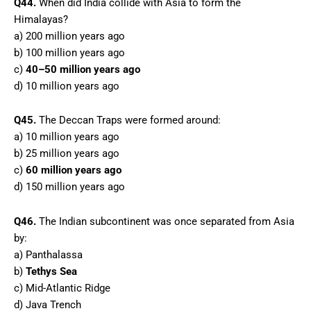
Q44.
When did India collide with Asia to form the
Himalayas?
a) 200 million years ago
b) 100 million years ago
c)
40–50 million years ago
d) 10 million years ago
Q45.
The Deccan Traps were formed around:
a) 10 million years ago
b) 25 million years ago
c)
60 million years ago
d) 150 million years ago
Q46.
The Indian subcontinent was once separated from Asia
by:
a) Panthalassa
b)
Tethys Sea
c) Mid-Atlantic Ridge
d) Java Trench