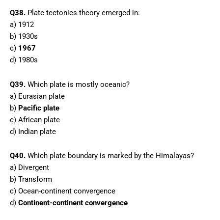
Q38.
Plate tectonics theory emerged in:
a) 1912
b) 1930s
c)
1967
d) 1980s
Q39.
Which plate is mostly oceanic?
a) Eurasian plate
b)
Pacific plate
c) African plate
d) Indian plate
Q40.
Which plate boundary is marked by the Himalayas?
a) Divergent
b) Transform
c) Ocean-continent convergence
d)
Continent-continent convergence