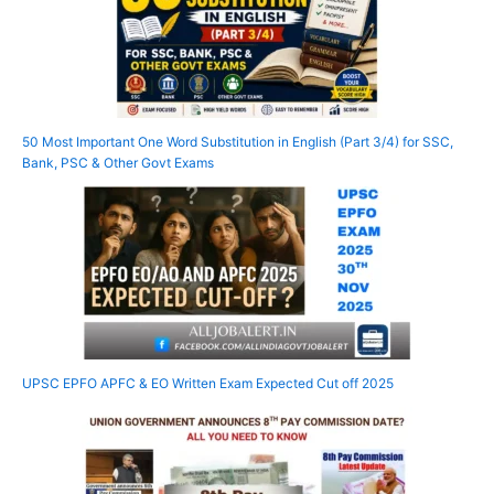
50 Most Important One Word Substitution in English (Part 3/4) for SSC,
Bank, PSC & Other Govt Exams
UPSC EPFO APFC & EO Written Exam Expected Cut off 2025