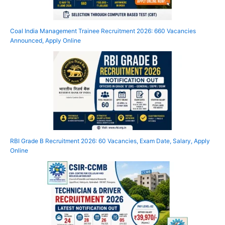
Coal India Management Trainee Recruitment 2026: 660 Vacancies
Announced, Apply Online
RBI Grade B Recruitment 2026: 60 Vacancies, Exam Date, Salary, Apply
Online