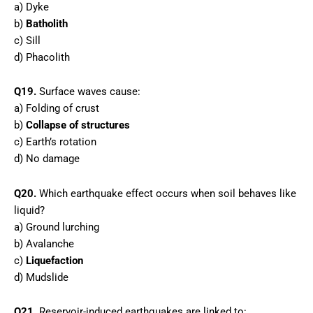
a) Dyke
b)
Batholith
c) Sill
d) Phacolith
Q19.
Surface waves cause:
a) Folding of crust
b)
Collapse of structures
c) Earth’s rotation
d) No damage
Q20.
Which earthquake effect occurs when soil behaves like
liquid?
a) Ground lurching
b) Avalanche
c)
Liquefaction
d) Mudslide
Q21.
Reservoir-induced earthquakes are linked to: