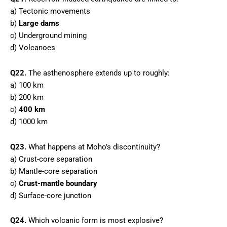
a) Tectonic movements
b)
Large dams
c) Underground mining
d) Volcanoes
Q22.
The asthenosphere extends up to roughly:
a) 100 km
b) 200 km
c)
400 km
d) 1000 km
Q23.
What happens at Moho’s discontinuity?
a) Crust-core separation
b) Mantle-core separation
c)
Crust-mantle boundary
d) Surface-core junction
Q24.
Which volcanic form is most explosive?