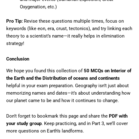
Oxygenation, etc.)
Pro Tip:
Revise these questions multiple times, focus on
keywords (like eon, era, crust, tectonics), and try linking each
theory to a scientist’s name—it really helps in elimination
strategy!
Conclusion
We hope you found this collection of
50 MCQs on
Interior of
the Earth and the Distribution of oceans and continents
helpful in your exam preparation. Geography isn’t just about
memorizing names and dates—it’s about understanding how
our planet came to be and how it continues to change.
Don’t forget to bookmark this page and share the
PDF with
your study group
. Keep practicing, and in Part 3, we’ll cover
more questions on Earth’s landforms.