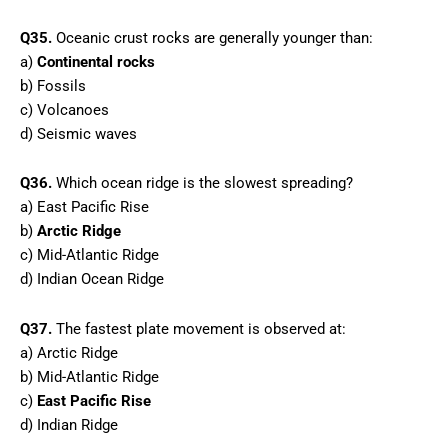
Q35.
Oceanic crust rocks are generally younger than:
a)
Continental rocks
b) Fossils
c) Volcanoes
d) Seismic waves
Q36.
Which ocean ridge is the slowest spreading?
a) East Pacific Rise
b)
Arctic Ridge
c) Mid-Atlantic Ridge
d) Indian Ocean Ridge
Q37.
The fastest plate movement is observed at:
a) Arctic Ridge
b) Mid-Atlantic Ridge
c)
East Pacific Rise
d) Indian Ridge