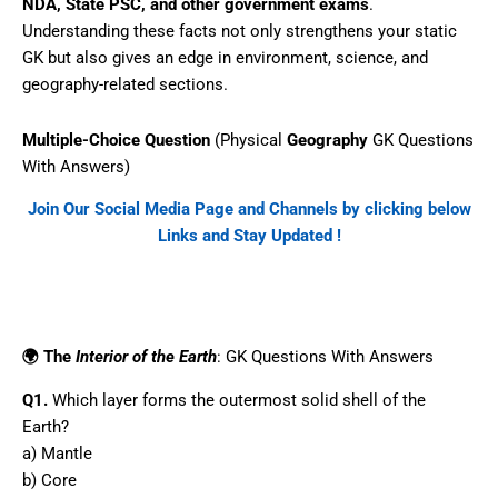
NDA, State PSC, and other government exams
.
Understanding these facts not only strengthens your static
GK but also gives an edge in environment, science, and
geography-related sections.
Multiple-Choice Question
(Physical
Geography
GK Questions
With Answers)
Join Our Social Media Page and Channels by clicking below
Links and Stay Updated !
Facebook
WhatsApp
Telegram
🌍 The
Interior of the Earth
: GK Questions With Answers
Q1.
Which layer forms the outermost solid shell of the
Earth?
a) Mantle
b) Core