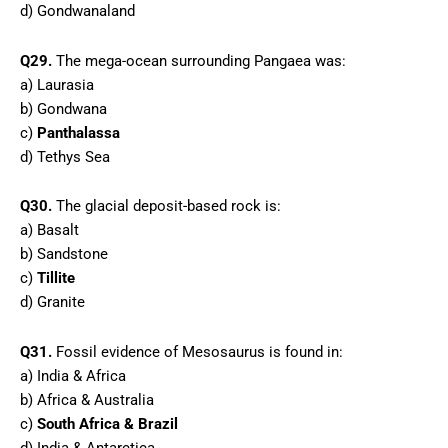
d) Gondwanaland
Q29.
The mega-ocean surrounding Pangaea was:
a) Laurasia
b) Gondwana
c)
Panthalassa
d) Tethys Sea
Q30.
The glacial deposit-based rock is:
a) Basalt
b) Sandstone
c)
Tillite
d) Granite
Q31.
Fossil evidence of Mesosaurus is found in:
a) India & Africa
b) Africa & Australia
c)
South Africa & Brazil
d) India & Antarctica