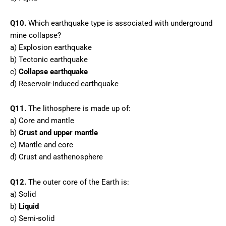
Q10.
Which earthquake type is associated with underground
mine collapse?
a) Explosion earthquake
b) Tectonic earthquake
c)
Collapse earthquake
d) Reservoir-induced earthquake
Q11.
The lithosphere is made up of:
a) Core and mantle
b)
Crust and upper mantle
c) Mantle and core
d) Crust and asthenosphere
Q12.
The outer core of the Earth is:
a) Solid
b)
Liquid
c) Semi-solid