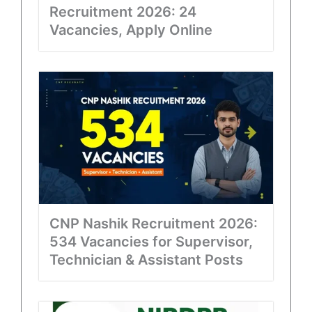
Recruitment 2026: 24
Vacancies, Apply Online
CNP Nashik Recruitment 2026:
534 Vacancies for Supervisor,
Technician & Assistant Posts