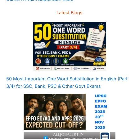
Latest Blogs
50 Most Important One Word Substitution in English (Part
3/4) for SSC, Bank, PSC & Other Govt Exams