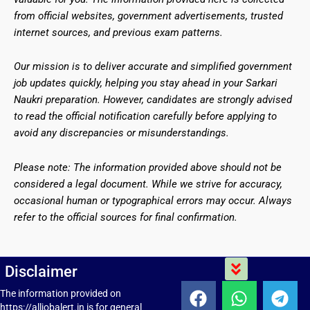
from official websites, government advertisements, trusted
internet sources, and previous exam patterns.
Our mission is to deliver accurate and simplified government
job updates quickly, helping you stay ahead in your Sarkari
Naukri preparation. However, candidates are strongly advised
to read the official notification carefully before applying to
avoid any discrepancies or misunderstandings.
Please note: The information provided above should not be
considered a legal document. While we strive for accuracy,
occasional human or typographical errors may occur. Always
refer to the official sources for final confirmation.
Menu
Disclaimer
F
W
T
The information provided on
https://alljobalert.in is for general