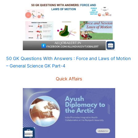
50 GK Questions With Answers : Force and Laws of Motion
– General Science GK Part-4
Quick Affairs