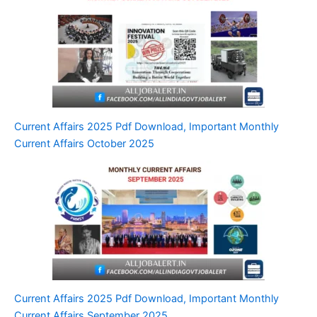
Current Affairs 2025 Pdf Download, Important Monthly
Current Affairs October 2025
Current Affairs 2025 Pdf Download, Important Monthly
Current Affairs September 2025