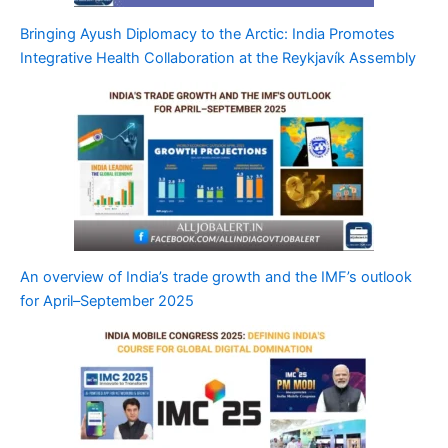
Bringing Ayush Diplomacy to the Arctic: India Promotes
Integrative Health Collaboration at the Reykjavík Assembly
An overview of India’s trade growth and the IMF’s outlook
for April–September 2025