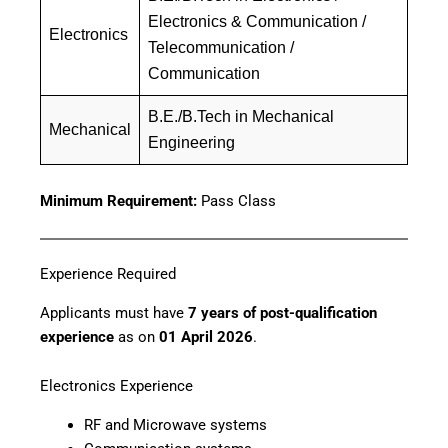
Electronics & Communication /
Electronics
Telecommunication /
Communication
B.E./B.Tech in Mechanical
Mechanical
Engineering
Minimum Requirement:
Pass Class
Experience Required
Applicants must have
7 years of post-qualification
experience
as on
01 April 2026
.
Electronics Experience
RF and Microwave systems