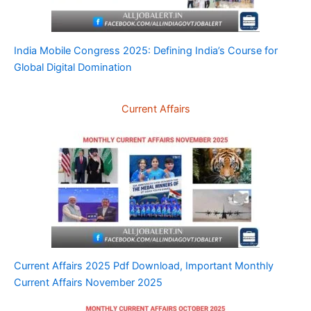
India Mobile Congress 2025: Defining India’s Course for
Global Digital Domination
Current Affairs
Current Affairs 2025 Pdf Download, Important Monthly
Current Affairs November 2025