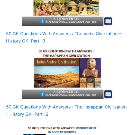
50 GK Questions With Answers : The Vedic Civilization –
History GK- Part -3
50 GK Questions With Answers : The Harappan Civilization
– History GK- Part -2