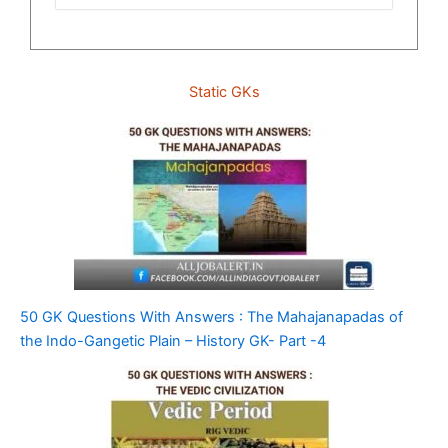
Static GKs
50 GK Questions With Answers : The Mahajanapadas of
the Indo-Gangetic Plain – History GK- Part -4