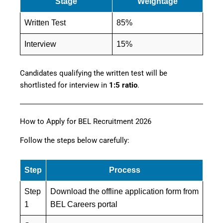
Stage
Weightage
Written Test
85%
Interview
15%
Candidates qualifying the written test will be
shortlisted for interview in
1:5 ratio
.
How to Apply for BEL Recruitment 2026
Follow the steps below carefully:
Step
Process
Step
Download the offline application form from
1
BEL Careers portal