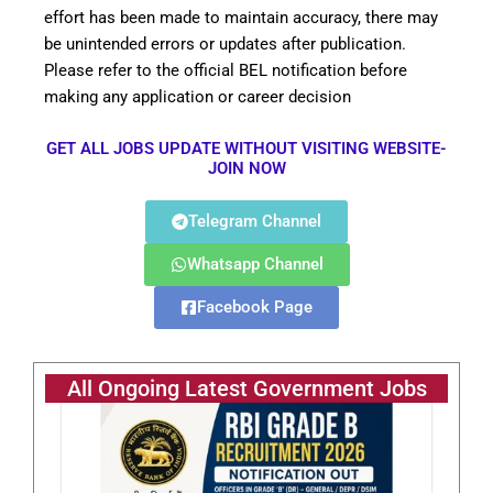
effort has been made to maintain accuracy, there may
be unintended errors or updates after publication.
Please refer to the official BEL notification before
making any application or career decision
GET ALL JOBS UPDATE WITHOUT VISITING WEBSITE-
JOIN NOW
Telegram Channel
Whatsapp Channel
Facebook Page
All Ongoing Latest Government Jobs