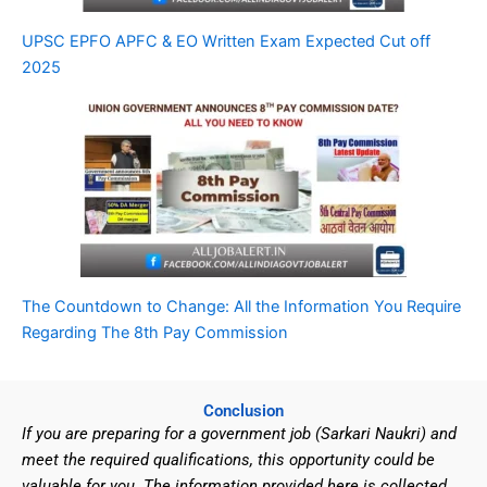
UPSC EPFO APFC & EO Written Exam Expected Cut off
2025
The Countdown to Change: All the Information You Require
Regarding The 8th Pay Commission
Conclusion
If you are preparing for a government job (Sarkari Naukri) and
meet the required qualifications, this opportunity could be
valuable for you. The information provided here is collected