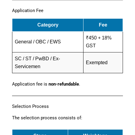
Application Fee
Category
Fee
₹450 + 18%
General / OBC / EWS
GST
SC / ST / PwBD / Ex-
Exempted
Servicemen
Application fee is
non-refundable
.
Selection Process
The selection process consists of: