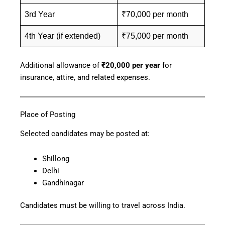
3rd Year
₹70,000 per month
4th Year (if extended)
₹75,000 per month
Additional allowance of
₹20,000 per year
for
insurance, attire, and related expenses.
Place of Posting
Selected candidates may be posted at:
Shillong
Delhi
Gandhinagar
Candidates must be willing to travel across India.