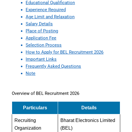
Educational Qualification
Experience Required
Age Limit and Relaxation
Salary Details
Place of Posting
Application Fee
Selection Process
How to Apply for BEL Recruitment 2026
Important Links
Frequently Asked Questions
Note
Overview of BEL Recruitment 2026
Particulars
Details
Recruiting
Bharat Electronics Limited
Organization
(BEL)