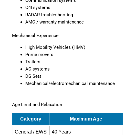
Communication systems
C4I systems
RADAR troubleshooting
AMC / warranty maintenance
Mechanical Experience
High Mobility Vehicles (HMV)
Prime movers
Trailers
AC systems
DG Sets
Mechanical/electromechanical maintenance
Age Limit and Relaxation
Category
Maximum Age
General / EWS
40 Years