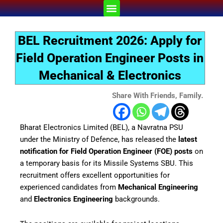
Skip
Menu
to
content
BEL Recruitment 2026: Apply for
Field Operation Engineer Posts in
Mechanical & Electronics
Share With Friends, Family.
Bharat Electronics Limited (BEL), a Navratna PSU
under the Ministry of Defence, has released the
latest
notification for Field Operation Engineer (FOE) posts
on
a temporary basis for its Missile Systems SBU. This
recruitment offers excellent opportunities for
experienced candidates from
Mechanical Engineering
and
Electronics Engineering
backgrounds.