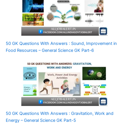
50 GK Questions With Answers : Sound, Improvement in
Food Resources – General Science GK Part-6
50 GK Questions With Answers : Gravitation, Work and
Energy – General Science GK Part-5