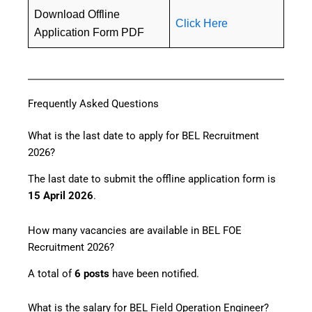
Download Offline
Click Here
Application Form PDF
Frequently Asked Questions
What is the last date to apply for BEL Recruitment
2026?
The last date to submit the offline application form is
15 April 2026
.
How many vacancies are available in BEL FOE
Recruitment 2026?
A total of
6 posts
have been notified.
What is the salary for BEL Field Operation Engineer?