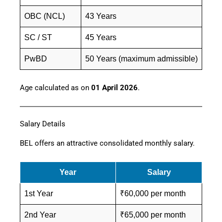
OBC (NCL)
43 Years
SC / ST
45 Years
PwBD
50 Years (maximum admissible)
Age calculated as on
01 April 2026
.
Salary Details
BEL offers an attractive consolidated monthly salary.
Year
Salary
1st Year
₹60,000 per month
2nd Year
₹65,000 per month