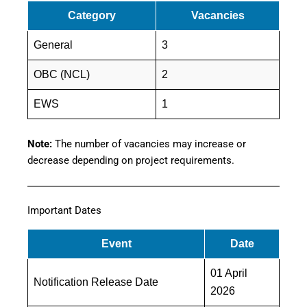
Category
Vacancies
General
3
OBC (NCL)
2
EWS
1
Note:
The number of vacancies may increase or
decrease depending on project requirements.
Important Dates
Event
Date
01 April
Notification Release Date
2026