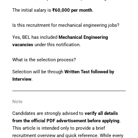
The initial salary is
₹60,000 per month
.
Is this recruitment for mechanical engineering jobs?
Yes, BEL has included
Mechanical Engineering
vacancies
under this notification.
What is the selection process?
Selection will be through
Written Test followed by
Interview
.
Note
Candidates are strongly advised to
verify all details
from the official PDF advertisement before applying
.
This article is intended only to provide a brief
recruitment overview and quick reference. While every