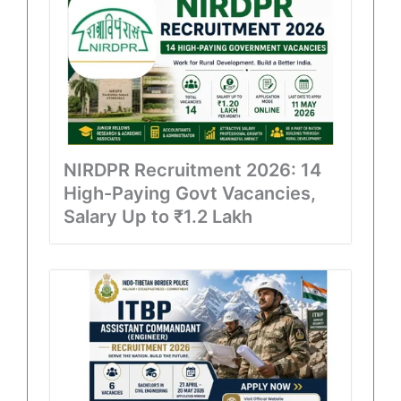
NIRDPR Recruitment 2026: 14
High-Paying Govt Vacancies,
Salary Up to ₹1.2 Lakh