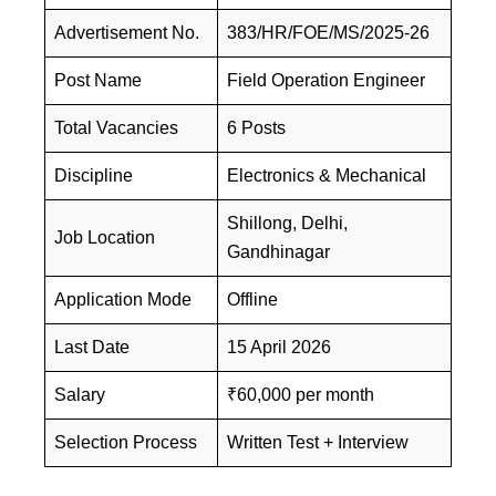
Advertisement No.
383/HR/FOE/MS/2025-26
Post Name
Field Operation Engineer
Total Vacancies
6 Posts
Discipline
Electronics & Mechanical
Shillong, Delhi,
Job Location
Gandhinagar
Application Mode
Offline
Last Date
15 April 2026
Salary
₹60,000 per month
Selection Process
Written Test + Interview