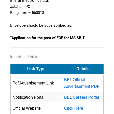
Bharat Electronics Ltd.
Jalahalli PO
Bangalore – 560013
Envelope should be superscribed as:
“Application for the post of FOE for MS SBU
“
Important Links
Link Type
Details
BEL Official
Pdf Advertisement Link
Advertisement PDF
Notification Portal
BEL Careers Portal
Official Website
Click Here