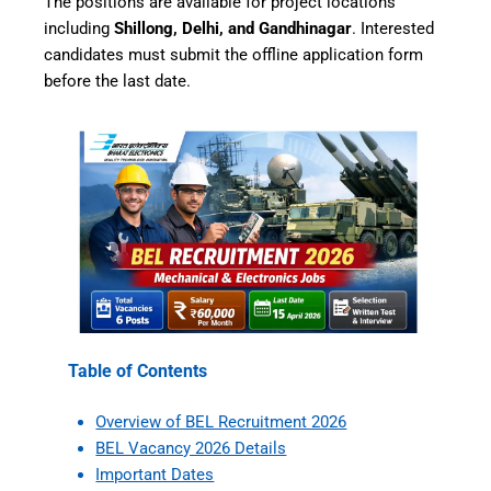
The positions are available for project locations
including
Shillong, Delhi, and Gandhinagar
. Interested
candidates must submit the offline application form
before the last date.
Table of Contents
Overview of BEL Recruitment 2026
BEL Vacancy 2026 Details
Important Dates