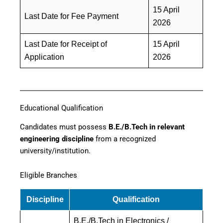
15 April
Last Date for Fee Payment
2026
Last Date for Receipt of
15 April
Application
2026
Educational Qualification
Candidates must possess
B.E./B.Tech in relevant
engineering discipline
from a recognized
university/institution.
Eligible Branches
Discipline
Qualification
B.E./B.Tech in Electronics /