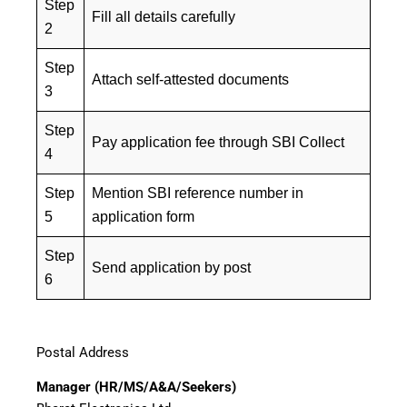
Step
Fill all details carefully
2
Step
Attach self-attested documents
3
Step
Pay application fee through SBI Collect
4
Step
Mention SBI reference number in
5
application form
Step
Send application by post
6
Postal Address
Manager (HR/MS/A&A/Seekers)