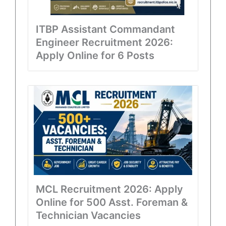
ITBP Assistant Commandant
Engineer Recruitment 2026:
Apply Online for 6 Posts
MCL Recruitment 2026: Apply
Online for 500 Asst. Foreman &
Technician Vacancies