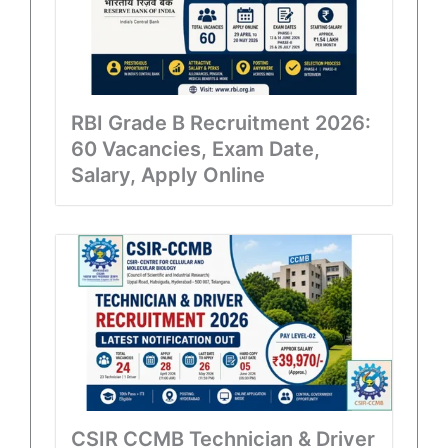
RBI Grade B Recruitment 2026:
60 Vacancies, Exam Date,
Salary, Apply Online
CSIR CCMB Technician & Driver