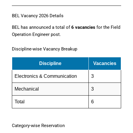
BEL Vacancy 2026 Details
BEL has announced a total of
6 vacancies
for the Field
Operation Engineer post.
Discipline-wise Vacancy Breakup
Discipline
Vacancies
Electronics & Communication
3
Mechanical
3
Total
6
Category-wise Reservation