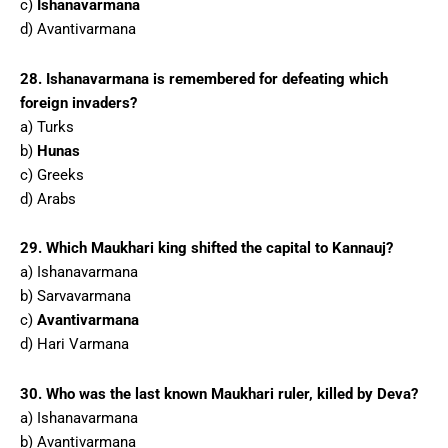
c)
Ishanavarmana
d) Avantivarmana
28. Ishanavarmana is remembered for defeating which
foreign invaders?
a) Turks
b)
Hunas
c) Greeks
d) Arabs
29. Which Maukhari king shifted the capital to Kannauj?
a) Ishanavarmana
b) Sarvavarmana
c)
Avantivarmana
d) Hari Varmana
30. Who was the last known Maukhari ruler, killed by Deva?
a) Ishanavarmana
b) Avantivarmana