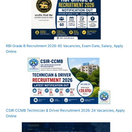
RBI Grade B Recruitment 2026: 60 Vacancies, Exam Date, Salary, Apply
Online
CSIR CCMB Technician & Driver Recruitment 2026: 24 Vacancies, Apply
Online