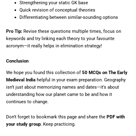
Strengthening your static GK base
Quick revision of conceptual theories
Differentiating between similar-sounding options
Pro Tip:
Revise these questions multiple times, focus on
keywords and try linking each theory to your favourite
acronym—it really helps in elimination strategy!
Conclusion
We hope you found this collection of
50 MCQs on The Early
Medieval India
helpful in your exam preparation. Geography
isn’t just about memorizing names and dates—it’s about
understanding how our planet came to be and how it
continues to change.
Don’t forget to bookmark this page and share the
PDF with
your study group
. Keep practicing.