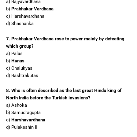
a) Rajyavardhana
b)
Prabhakar Vardhana
c) Harshavardhana
d) Shashanka
7. Prabhakar Vardhana rose to power mainly by defeating
which group?
a) Palas
b)
Hunas
c) Chalukyas
d) Rashtrakutas
8. Who is often described as the last great Hindu king of
North India before the Turkish invasions?
a) Ashoka
b) Samudragupta
c)
Harshavardhana
d) Pulakeshin II