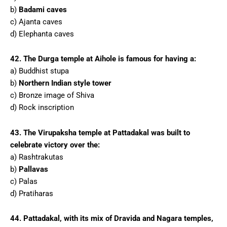
b)
Badami caves
c) Ajanta caves
d) Elephanta caves
42. The Durga temple at Aihole is famous for having a:
a) Buddhist stupa
b)
Northern Indian style tower
c) Bronze image of Shiva
d) Rock inscription
43. The Virupaksha temple at Pattadakal was built to
celebrate victory over the:
a) Rashtrakutas
b)
Pallavas
c) Palas
d) Pratiharas
44. Pattadakal, with its mix of Dravida and Nagara temples,