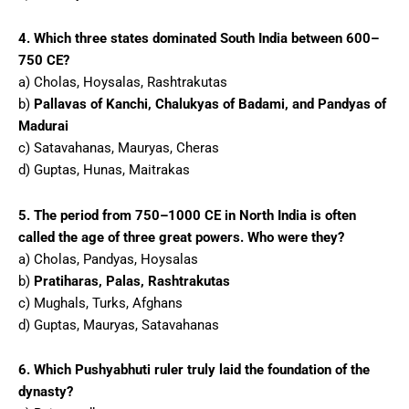
4. Which three states dominated South India between 600–
750 CE?
a) Cholas, Hoysalas, Rashtrakutas
b)
Pallavas of Kanchi, Chalukyas of Badami, and Pandyas of
Madurai
c) Satavahanas, Mauryas, Cheras
d) Guptas, Hunas, Maitrakas
5. The period from 750–1000 CE in North India is often
called the age of three great powers. Who were they?
a) Cholas, Pandyas, Hoysalas
b)
Pratiharas, Palas, Rashtrakutas
c) Mughals, Turks, Afghans
d) Guptas, Mauryas, Satavahanas
6. Which Pushyabhuti ruler truly laid the foundation of the
dynasty?