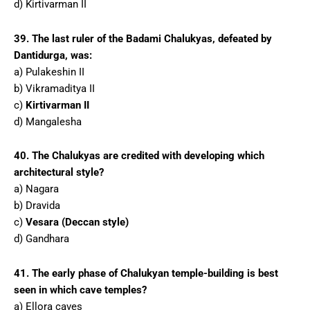
d) Kirtivarman II
39. The last ruler of the Badami Chalukyas, defeated by
Dantidurga, was:
a) Pulakeshin II
b) Vikramaditya II
c)
Kirtivarman II
d) Mangalesha
40. The Chalukyas are credited with developing which
architectural style?
a) Nagara
b) Dravida
c)
Vesara (Deccan style)
d) Gandhara
41. The early phase of Chalukyan temple-building is best
seen in which cave temples?
a) Ellora caves