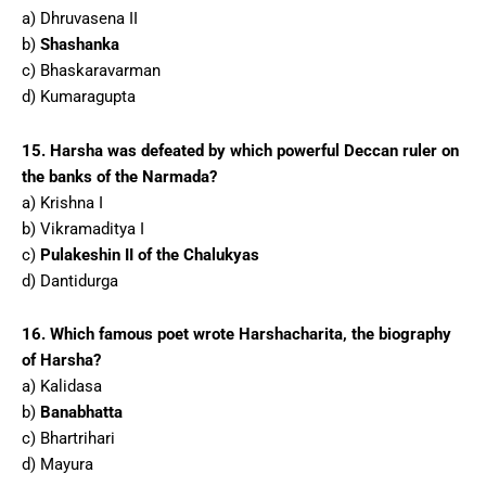
a) Dhruvasena II
b)
Shashanka
c) Bhaskaravarman
d) Kumaragupta
15. Harsha was defeated by which powerful Deccan ruler on
the banks of the Narmada?
a) Krishna I
b) Vikramaditya I
c)
Pulakeshin II of the Chalukyas
d) Dantidurga
16. Which famous poet wrote Harshacharita, the biography
of Harsha?
a) Kalidasa
b)
Banabhatta
c) Bhartrihari
d) Mayura