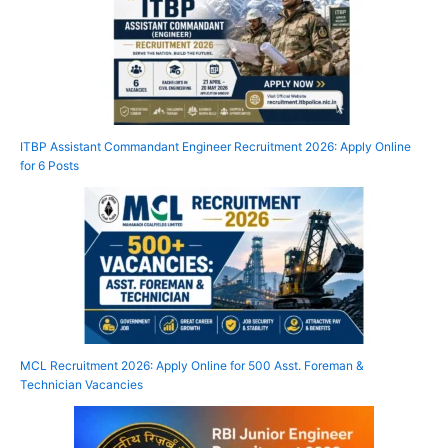
ITBP Assistant Commandant Engineer Recruitment 2026: Apply Online
for 6 Posts
MCL Recruitment 2026: Apply Online for 500 Asst. Foreman &
Technician Vacancies