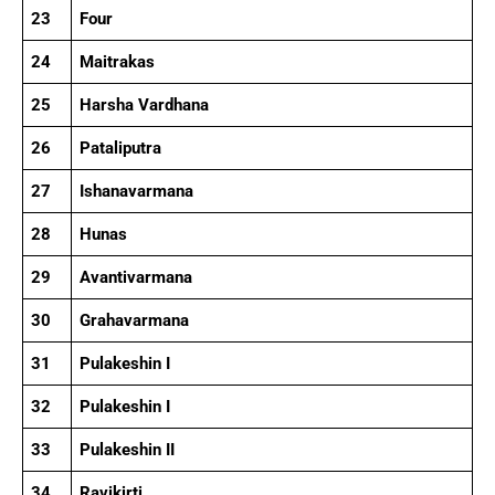
23
Four
24
Maitrakas
25
Harsha Vardhana
26
Pataliputra
27
Ishanavarmana
28
Hunas
29
Avantivarmana
30
Grahavarmana
31
Pulakeshin I
32
Pulakeshin I
33
Pulakeshin II
34
Ravikirti