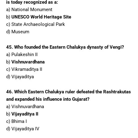
is today recognized as a:
a) National Monument
b)
UNESCO World Heritage Site
c) State Archaeological Park
d) Museum
45. Who founded the Eastern Chalukya dynasty of Vengi?
a) Pulakeshin II
b)
Vishnuvardhana
c) Vikramaditya II
d) Vijayaditya
46. Which Eastern Chalukya ruler defeated the Rashtrakutas
and expanded his influence into Gujarat?
a) Vishnuvardhana
b)
Vijayaditya II
c) Bhima I
d) Vijayaditya IV