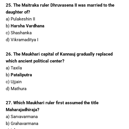
25. The Maitraka ruler Dhruvasena II was married to the
daughter of?
a) Pulakeshin II
b)
Harsha Vardhana
c) Shashanka
d) Vikramaditya I
26. The Maukhari capital of Kannauj gradually replaced
which ancient political center?
a) Taxila
b)
Pataliputra
c) Ujjain
d) Mathura
27. Which Maukhari ruler first assumed the title
Maharajadhiraja?
a) Sarvavarmana
b) Grahavarmana