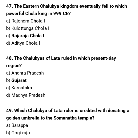
47. The Eastern Chalukya kingdom eventually fell to which
powerful Chola king in 999 CE?
a) Rajendra Chola I
b) Kulottunga Chola I
c)
Rajaraja Chola I
d) Aditya Chola I
48. The Chalukyas of Lata ruled in which present-day
region?
a) Andhra Pradesh
b)
Gujarat
c) Karnataka
d) Madhya Pradesh
49. Which Chalukya of Lata ruler is credited with donating a
golden umbrella to the Somanatha temple?
a) Barappa
b) Gogi-raja