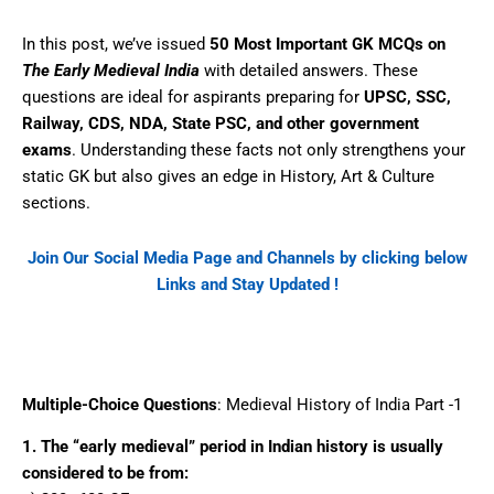
In this post, we’ve issued
50 Most Important GK MCQs on
The Early Medieval India
with detailed answers. These
questions are ideal for aspirants preparing for
UPSC, SSC,
Railway, CDS, NDA, State PSC, and other government
exams
. Understanding these facts not only strengthens your
static GK but also gives an edge in History, Art & Culture
sections.
Join Our Social Media Page and Channels by clicking below
Links and Stay Updated !
Facebook
WhatsApp
Telegram
Multiple-Choice Questions
: Medieval History of India Part -1
1. The “early medieval” period in Indian history is usually
considered to be from: