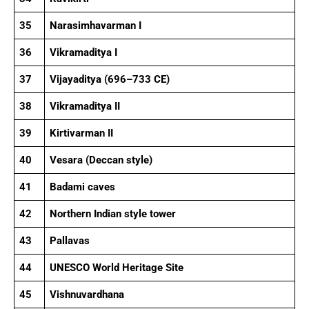
35
Narasimhavarman I
36
Vikramaditya I
37
Vijayaditya (696–733 CE)
38
Vikramaditya II
39
Kirtivarman II
40
Vesara (Deccan style)
41
Badami caves
42
Northern Indian style tower
43
Pallavas
44
UNESCO World Heritage Site
45
Vishnuvardhana