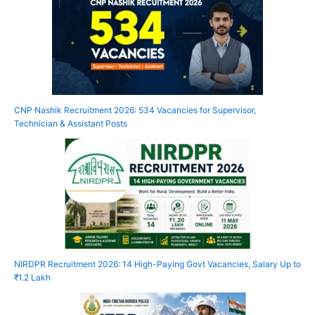
CNP Nashik Recruitment 2026: 534 Vacancies for Supervisor,
Technician & Assistant Posts
NIRDPR Recruitment 2026: 14 High-Paying Govt Vacancies, Salary Up to
₹1.2 Lakh