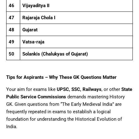
46
Vijayaditya II
47
Rajaraja Chola I
48
Gujarat
49
Vatsa-raja
50
Solankis (Chalukyas of Gujarat)
Tips for Aspirants – Why These GK Questions Matter
Your aim for exams like
UPSC, SSC, Railways
, or other
State
Public Service Commissions
demands mastering History
GK. Given questions from “The Early Medieval India” are
frequently repeated in exams to establish a logical
foundation for understanding the Historical Evolution of
India.