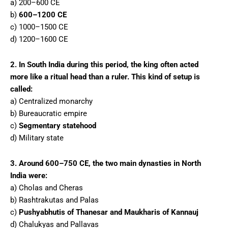
a) 200–600 CE
b)
600–1200 CE
c) 1000–1500 CE
d) 1200–1600 CE
2. In South India during this period, the king often acted
more like a ritual head than a ruler. This kind of setup is
called:
a) Centralized monarchy
b) Bureaucratic empire
c)
Segmentary statehood
d) Military state
3. Around 600–750 CE, the two main dynasties in North
India were:
a) Cholas and Cheras
b) Rashtrakutas and Palas
c)
Pushyabhutis of Thanesar and Maukharis of Kannauj
d) Chalukyas and Pallavas