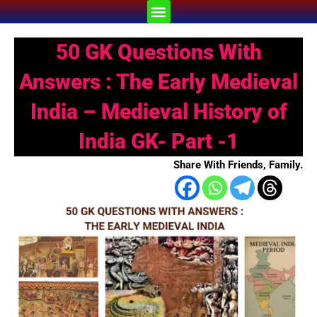
Skip
Menu
to
content
50 GK Questions With
Answers : The Early Medieval
India – Medieval History of
India GK- Part -1
Share With Friends, Family.