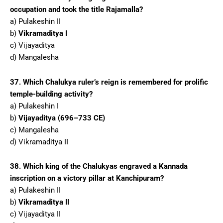
occupation and took the title Rajamalla?
a) Pulakeshin II
b)
Vikramaditya I
c) Vijayaditya
d) Mangalesha
37. Which Chalukya ruler’s reign is remembered for prolific
temple-building activity?
a) Pulakeshin I
b)
Vijayaditya (696–733 CE)
c) Mangalesha
d) Vikramaditya II
38. Which king of the Chalukyas engraved a Kannada
inscription on a victory pillar at Kanchipuram?
a) Pulakeshin II
b)
Vikramaditya II
c) Vijayaditya II