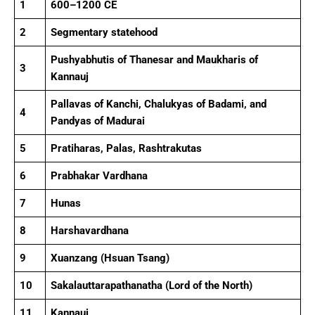
1
600–1200 CE
2
Segmentary statehood
Pushyabhutis of Thanesar and Maukharis of
3
Kannauj
Pallavas of Kanchi, Chalukyas of Badami, and
4
Pandyas of Madurai
5
Pratiharas, Palas, Rashtrakutas
6
Prabhakar Vardhana
7
Hunas
8
Harshavardhana
9
Xuanzang (Hsuan Tsang)
10
Sakalauttarapathanatha (Lord of the North)
11
Kannauj