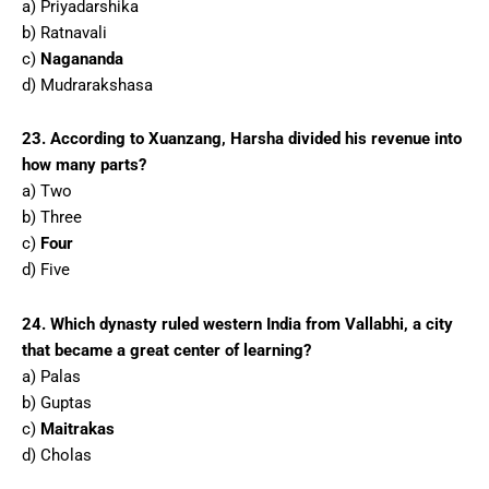
a) Priyadarshika
b) Ratnavali
c)
Nagananda
d) Mudrarakshasa
23. According to Xuanzang, Harsha divided his revenue into
how many parts?
a) Two
b) Three
c)
Four
d) Five
24. Which dynasty ruled western India from Vallabhi, a city
that became a great center of learning?
a) Palas
b) Guptas
c)
Maitrakas
d) Cholas