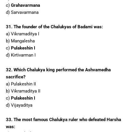
c)
Grahavarmana
d) Sarvavarmana
31. The founder of the Chalukyas of Badami was:
a) Vikramaditya I
b) Mangalesha
c)
Pulakeshin I
d) Kirtivarman I
32. Which Chalukya king performed the Ashvamedha
sacrifice?
a) Pulakeshin II
b) Vikramaditya II
c)
Pulakeshin I
d) Vijayaditya
33. The most famous Chalukya ruler who defeated Harsha
was: