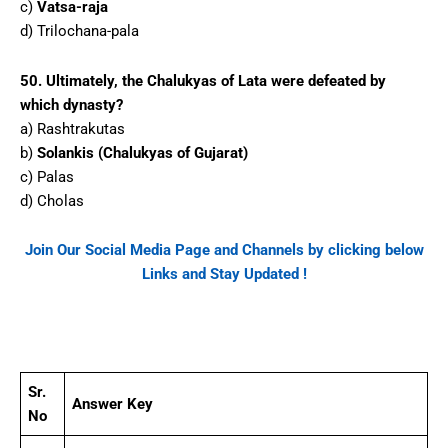
c)
Vatsa-raja
d) Trilochana-pala
50. Ultimately, the Chalukyas of Lata were defeated by
which dynasty?
a) Rashtrakutas
b)
Solankis (Chalukyas of Gujarat)
c) Palas
d) Cholas
Join Our Social Media Page and Channels by clicking below
Links and Stay Updated !
Facebook
WhatsApp
Telegram
Sr.
Answer Key
No