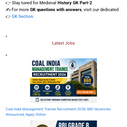
👉 Stay tuned for Medieval
History GK Part-2
✍️ For more
GK questions with answers
, visit our dedicated
👉
GK Section
.
Latest Jobs
Coal India Management Trainee Recruitment 2026: 660 Vacancies
Announced, Apply Online