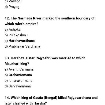
c) Vallabhi
d) Prayag
12. The Narmada River marked the southern boundary of
which ruler’s empire?
a) Ashoka
b) Pulakeshin II
c)
Harshavardhana
d) Prabhakar Vardhana
13. Harsha’s sister Rajyashri was married to which
Maukhari king?
a) Avanti Varmana
b)
Grahavarmana
c) Ishanavarmana
d) Sarvavarmana
14. Which king of Gauda (Bengal) killed Rajyavardhana and
later clashed with Harsha?