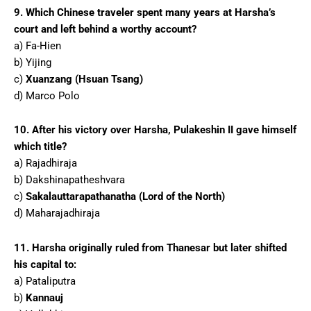
9. Which Chinese traveler spent many years at Harsha’s
court and left behind a worthy account?
a) Fa-Hien
b) Yijing
c)
Xuanzang (Hsuan Tsang)
d) Marco Polo
10. After his victory over Harsha, Pulakeshin II gave himself
which title?
a) Rajadhiraja
b) Dakshinapatheshvara
c)
Sakalauttarapathanatha (Lord of the North)
d) Maharajadhiraja
11. Harsha originally ruled from Thanesar but later shifted
his capital to:
a) Pataliputra
b)
Kannauj