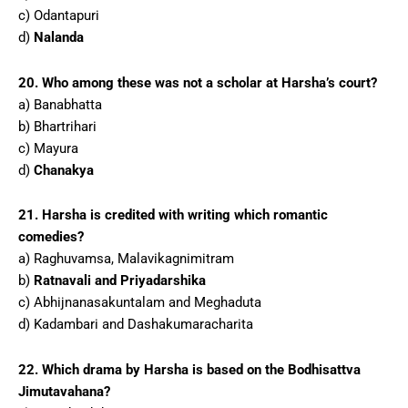
c) Odantapuri
d)
Nalanda
20. Who among these was not a scholar at Harsha’s court?
a) Banabhatta
b) Bhartrihari
c) Mayura
d)
Chanakya
21. Harsha is credited with writing which romantic
comedies?
a) Raghuvamsa, Malavikagnimitram
b)
Ratnavali and Priyadarshika
c) Abhijnanasakuntalam and Meghaduta
d) Kadambari and Dashakumaracharita
22. Which drama by Harsha is based on the Bodhisattva
Jimutavahana?