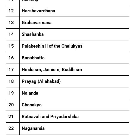
12
Harshavardhana
13
Grahavarmana
14
Shashanka
15
Pulakeshin II of the Chalukyas
16
Banabhatta
17
Hinduism, Jainism, Buddhism
18
Prayag (Allahabad)
19
Nalanda
20
Chanakya
21
Ratnavali and Priyadarshika
22
Nagananda