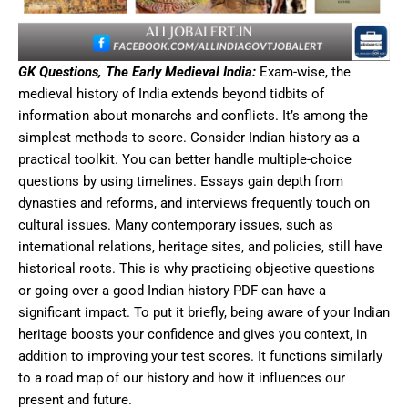
GK Questions, The Early Medieval India:
Exam-wise, the
medieval history of India extends beyond tidbits of
information about monarchs and conflicts. It’s among the
simplest methods to score. Consider Indian history as a
practical toolkit. You can better handle multiple-choice
questions by using timelines. Essays gain depth from
dynasties and reforms, and interviews frequently touch on
cultural issues. Many contemporary issues, such as
international relations, heritage sites, and policies, still have
historical roots. This is why practicing objective questions
or going over a good Indian history PDF can have a
significant impact. To put it briefly, being aware of your Indian
heritage boosts your confidence and gives you context, in
addition to improving your test scores. It functions similarly
to a road map of our history and how it influences our
present and future.