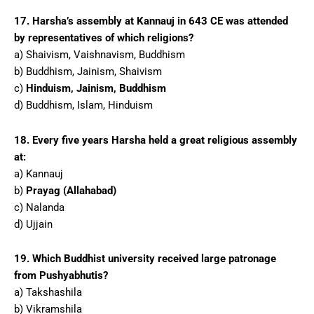
17. Harsha’s assembly at Kannauj in 643 CE was attended
by representatives of which religions?
a) Shaivism, Vaishnavism, Buddhism
b) Buddhism, Jainism, Shaivism
c)
Hinduism, Jainism, Buddhism
d) Buddhism, Islam, Hinduism
18. Every five years Harsha held a great religious assembly
at:
a) Kannauj
b)
Prayag (Allahabad)
c) Nalanda
d) Ujjain
19. Which Buddhist university received large patronage
from Pushyabhutis?
a) Takshashila
b) Vikramshila