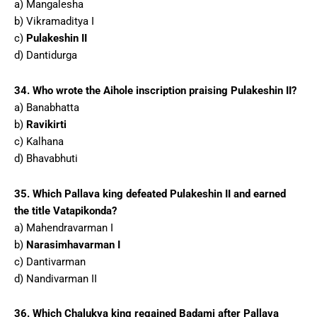
a) Mangalesha
b) Vikramaditya I
c)
Pulakeshin II
d) Dantidurga
34. Who wrote the Aihole inscription praising Pulakeshin II?
a) Banabhatta
b)
Ravikirti
c) Kalhana
d) Bhavabhuti
35. Which Pallava king defeated Pulakeshin II and earned
the title Vatapikonda?
a) Mahendravarman I
b)
Narasimhavarman I
c) Dantivarman
d) Nandivarman II
36. Which Chalukya king regained Badami after Pallava