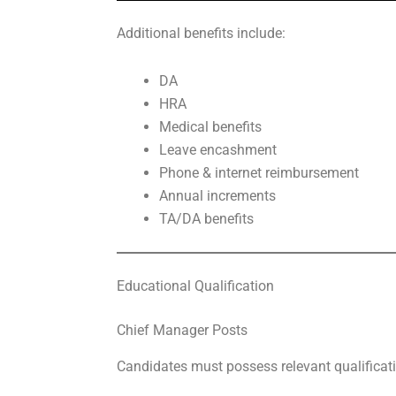
Additional benefits include:
DA
HRA
Medical benefits
Leave encashment
Phone & internet reimbursement
Annual increments
TA/DA benefits
Educational Qualification
Chief Manager Posts
Candidates must possess relevant qualificat