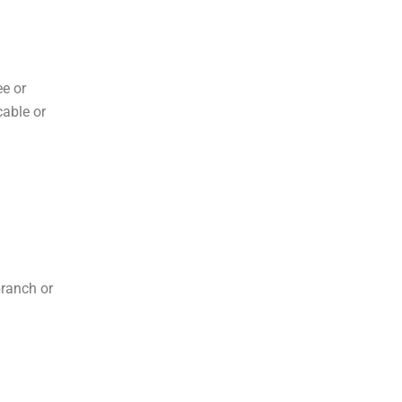
ee or
cable or
branch or