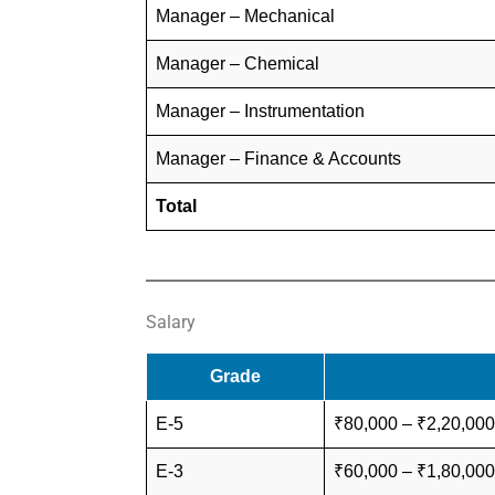
Manager – Mechanical
Manager – Chemical
Manager – Instrumentation
Manager – Finance & Accounts
Total
Salary
Grade
E-5
₹80,000 – ₹2,20,000
E-3
₹60,000 – ₹1,80,000