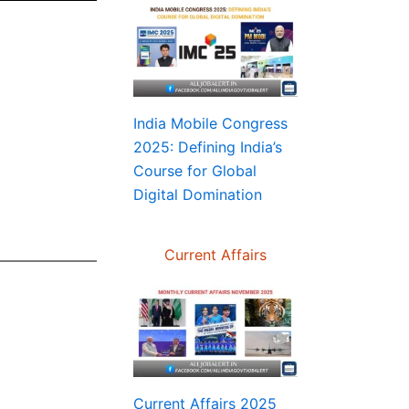
India Mobile Congress
2025: Defining India’s
Course for Global
Digital Domination
Current Affairs
Current Affairs 2025