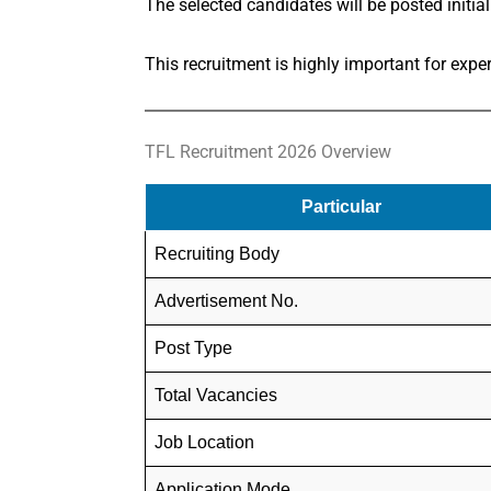
The selected candidates will be posted initial
This recruitment is highly important for exp
TFL Recruitment 2026 Overview
Particular
Recruiting Body
Advertisement No.
Post Type
Total Vacancies
Job Location
Application Mode