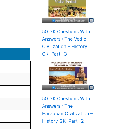
.
50 GK Questions With
Answers : The Vedic
Civilization – History
GK- Part -3
50 GK Questions With
Answers : The
Harappan Civilization –
History GK- Part -2