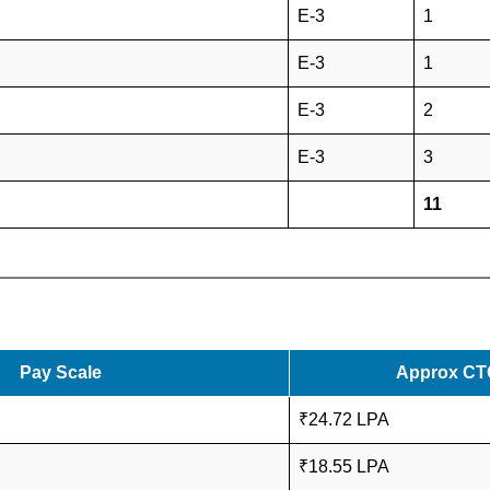
E-3
1
E-3
1
E-3
2
E-3
3
11
Pay Scale
Approx CT
₹24.72 LPA
₹18.55 LPA