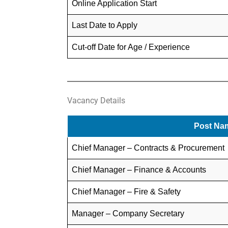
Online Application Start
Last Date to Apply
Cut-off Date for Age / Experience
Vacancy Details
Post Na
Chief Manager – Contracts & Procurement
Chief Manager – Finance & Accounts
Chief Manager – Fire & Safety
Manager – Company Secretary