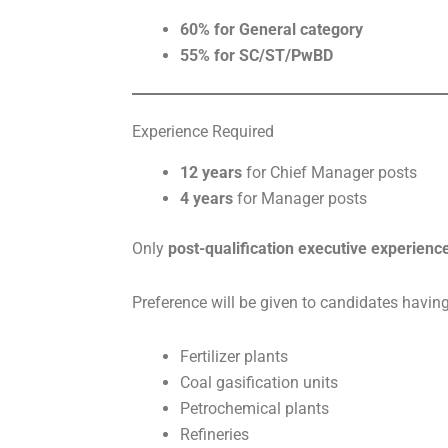
60% for General category
55% for SC/ST/PwBD
Experience Required
12 years
for Chief Manager posts
4 years
for Manager posts
Only
post-qualification executive experienc
Preference will be given to candidates having
Fertilizer plants
Coal gasification units
Petrochemical plants
Refineries