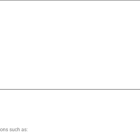
ions such as: