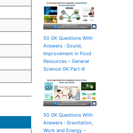
50 GK Questions With
Answers : Sound,
Improvement in Food
Resources – General
Science GK Part-6
50 GK Questions With
Answers : Gravitation,
Work and Energy –