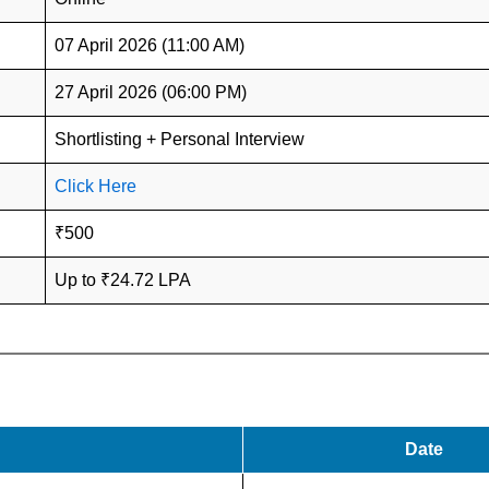
07 April 2026 (11:00 AM)
27 April 2026 (06:00 PM)
Shortlisting + Personal Interview
Click Here
₹500
Up to ₹24.72 LPA
Date