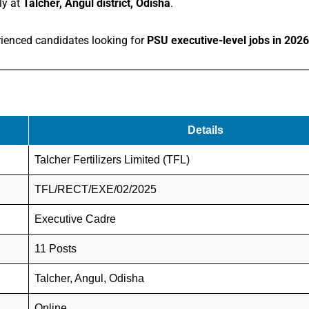
ly at
Talcher, Angul district, Odisha
.
erienced candidates looking for
PSU executive-level jobs in 2026
Details
Talcher Fertilizers Limited (TFL)
TFL/RECT/EXE/02/2025
Executive Cadre
11 Posts
Talcher, Angul, Odisha
Online