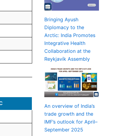
Bringing Ayush
Diplomacy to the
Arctic: India Promotes
Integrative Health
Collaboration at the
Reykjavík Assembly
C
An overview of India’s
trade growth and the
IMF’s outlook for April–
September 2025