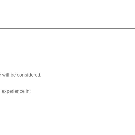
e
will be considered.
 experience in: