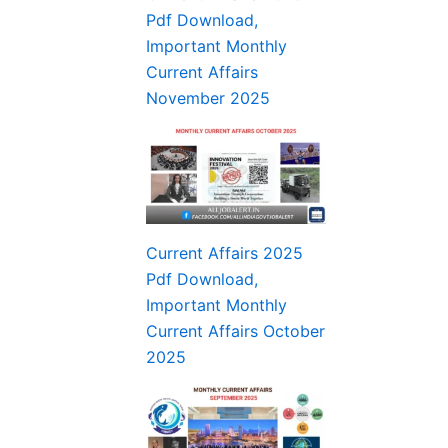
Pdf Download,
Important Monthly
Current Affairs
November 2025
Current Affairs 2025
Pdf Download,
Important Monthly
Current Affairs October
2025