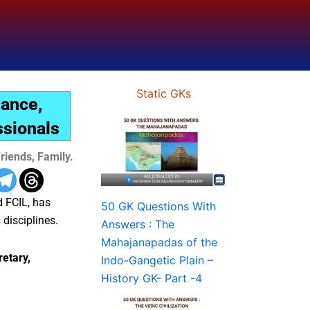
Static GKs
nance,
ssionals
riends, Family.
d FCIL, has
50 GK Questions With
 disciplines.
Answers : The
Mahajanapadas of the
etary,
Indo-Gangetic Plain –
History GK- Part -4