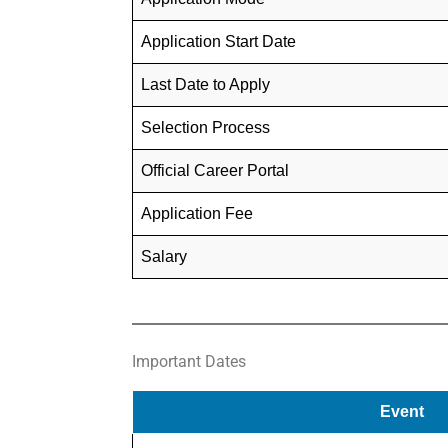
Application Start Date
Last Date to Apply
Selection Process
Official Career Portal
Application Fee
Salary
Important Dates
Event