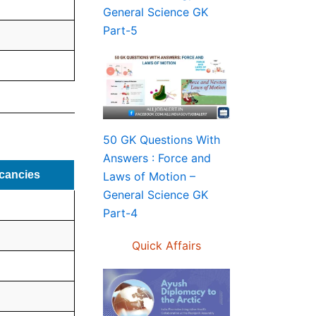
General Science GK
Part-5
50 GK Questions With
Answers : Force and
cancies
Laws of Motion –
General Science GK
Part-4
Quick Affairs