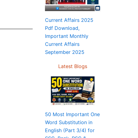
Current Affairs 2025
Pdf Download,
Important Monthly
Current Affairs
September 2025
Latest Blogs
50 Most Important One
Word Substitution in
English (Part 3/4) for