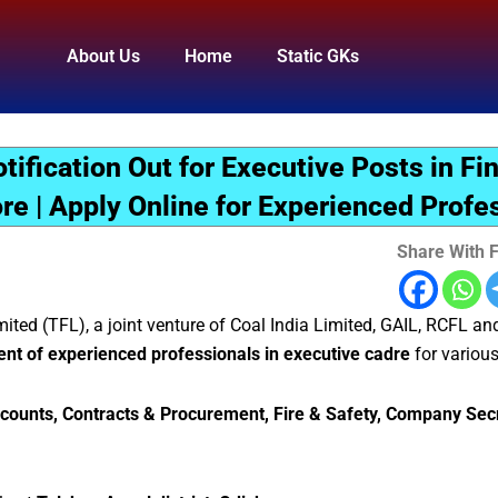
About Us
Home
Static GKs
ification Out for Executive Posts in Fi
e | Apply Online for Experienced Profe
Share With F
mited (TFL), a joint venture of Coal India Limited, GAIL, RCFL an
tment of experienced professionals in executive cadre
for various
counts, Contracts & Procurement, Fire & Safety, Company Secr