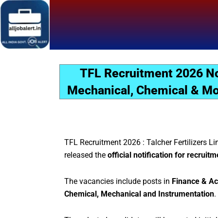
Skip
to
content
TFL Recruitment 2026 Not
Mechanical, Chemical & Mor
TFL Recruitment 2026 : Talcher Fertilizers Li
released the
official notification for recrui
The vacancies include posts in
Finance & Ac
Chemical, Mechanical and Instrumentation
.