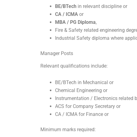
BE/BTech
in relevant discipline or
CA / ICMA
or
MBA / PG Diploma
,
Fire & Safety related engineering degr
Industrial Safety diploma where appli
Manager Posts
Relevant qualifications include:
BE/BTech in Mechanical or
Chemical Engineering or
Instrumentation / Electronics related 
ACS for Company Secretary or
CA / ICMA for Finance or
Minimum marks required: