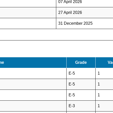
07 April 2026
27 April 2026
31 December 2025
me
Grade
Va
E-5
1
E-5
1
E-5
1
E-3
1