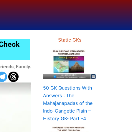
Static GKs
 Check
riends, Family.
50 GK Questions With
Answers : The
Mahajanapadas of the
Indo-Gangetic Plain –
History GK- Part -4