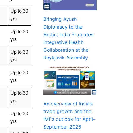
Up to 30
Bringing Ayush
yrs
Diplomacy to the
Up to 30
Arctic: India Promotes
yrs
Integrative Health
Collaboration at the
Up to 30
Reykjavík Assembly
yrs
Up to 30
yrs
Up to 30
yrs
An overview of India’s
trade growth and the
Up to 30
IMF’s outlook for April–
yrs
September 2025