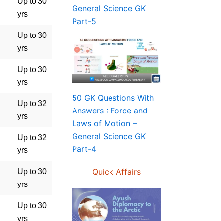
Up to 30
General Science GK
yrs
Part-5
Up to 30
yrs
Up to 30
yrs
50 GK Questions With
Up to 32
Answers : Force and
yrs
Laws of Motion –
General Science GK
Up to 32
Part-4
yrs
Quick Affairs
Up to 30
yrs
Up to 30
yrs