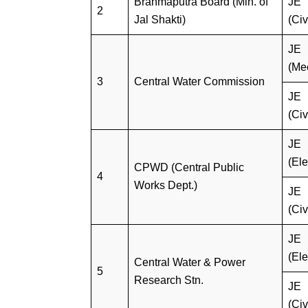
Brahmaputra Board (Min. of
JE
2
Jal Shakti)
(Civ
JE
(Me
3
Central Water Commission
JE
(Civ
JE
(Ele
CPWD (Central Public
4
Works Dept.)
JE
(Civ
JE
(Ele
Central Water & Power
5
Research Stn.
JE
(Civ