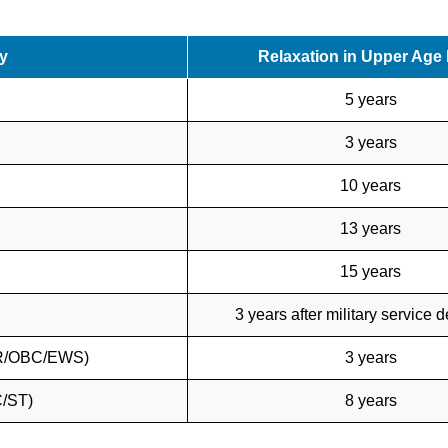
y
Relaxation in Upper Age 
5 years
3 years
10 years
13 years
15 years
3 years after military service 
UR/OBC/EWS)
3 years
C/ST)
8 years