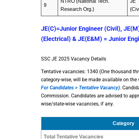
NTRO (National Tech.
JE
9
Research Org.)
(Civ
JE(C)=Junior Engineer (Civil), JE(M
(Electrical) & JE(E&M) = Junior Eng
SSC JE 2025 Vacancy Details
Tentative vacancies: 1340 (One thousand thr
category-wise, will be made available on th
For Candidates > Tentative Vacancy
)
. Candid
Commission. Candidates are advised to appro
wise/state-wise vacancies, if any.
Category
Total Tentative Vacancies