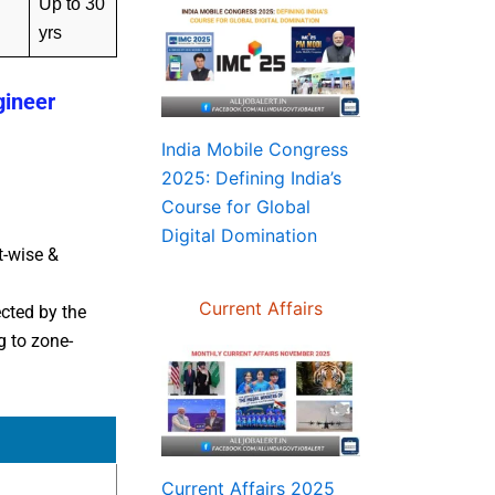
Up to 30
yrs
gineer
India Mobile Congress
2025: Defining India’s
Course for Global
Digital Domination
t-wise &
Current Affairs
cted by the
 to zone-
Current Affairs 2025