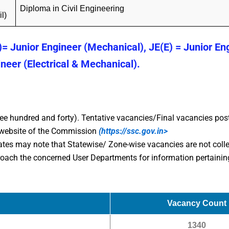
Diploma in Civil Engineering
il)
)= Junior Engineer (Mechanical), JE(E) = Junior En
ineer (Electrical & Mechanical).
ee hundred and forty). Tentative vacancies/Final vacancies pos
e website of the Commission
(
https://ssc.gov.in>
ates may note that Statewise/ Zone-wise vacancies are not colle
ach the concerned User Departments for information pertaining
Vacancy Count
1340