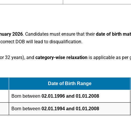
nuary 2026
. Candidates must ensure that their
date of birth ma
correct DOB will lead to disqualification.
or 32 years), and
category-wise relaxation
is applicable as per
Date of Birth Range
Born between
02.01.1996 and 01.01.2008
Born between
02.01.1994 and 01.01.2008