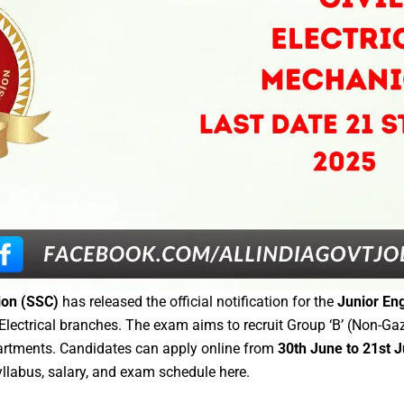
ion (SSC)
has released the official notification for the
Junior Eng
 Electrical branches. The exam aims to recruit Group ‘B’ (Non-Ga
artments. Candidates can apply online from
30th June to 21st 
yllabus, salary, and exam schedule here.