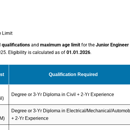
 Limit
 qualifications
and
maximum age limit
for the
Junior Engineer
. Eligibility is calculated as of
01.01.2026
.
st
Qualification Required
Degree or 3-Yr Diploma in Civil + 2-Yr Experience
il)
Degree or 3-Yr Diploma in Electrical/Mechanical/Automob
M)
+ 2-Yr Experience