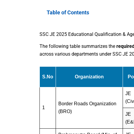
Table of Contents
SSC JE 2025 Educational Qualification & Age
The following table summarizes the
required
across various departments under SSC JE 2025
S.No
Organization
Po
JE
(Civ
Border Roads Organization
1
(BRO)
JE
(E&