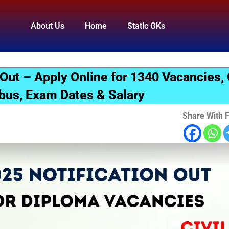
About Us
Home
Static GKs
 Out – Apply Online for 1340 Vacancies,
bus, Exam Dates & Salary
Share With F