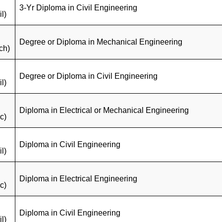
3-Yr Diploma in Civil Engineering
il)
Degree or Diploma in Mechanical Engineering
ch)
Degree or Diploma in Civil Engineering
il)
Diploma in Electrical or Mechanical Engineering
c)
Diploma in Civil Engineering
il)
Diploma in Electrical Engineering
c)
Diploma in Civil Engineering
il)