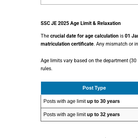
SSC JE 2025 Age Limit & Relaxation
The
crucial date for age calculation
is
01 Ja
matriculation certificate
. Any mismatch or in
Age limits vary based on the department (30 
rules.
Post Type
Posts with age limit
up to 30 years
Posts with age limit
up to 32 years