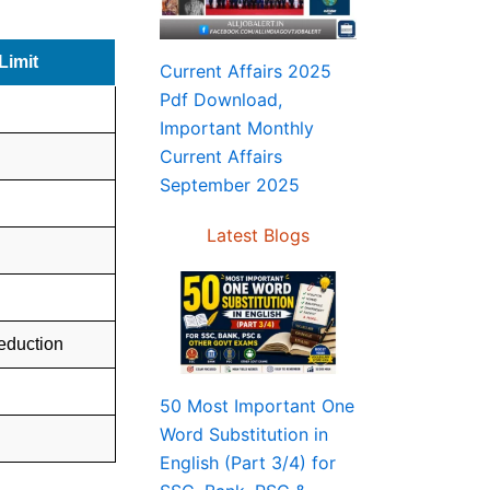
Limit
Current Affairs 2025
Pdf Download,
Important Monthly
Current Affairs
September 2025
Latest Blogs
deduction
50 Most Important One
Word Substitution in
English (Part 3/4) for