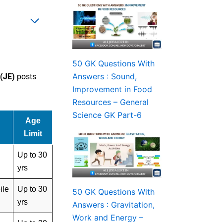
50 GK Questions With
Answers : Sound,
 (JE)
posts
Improvement in Food
Resources – General
Science GK Part-6
Age
Limit
Up to 30
yrs
ile
Up to 30
50 GK Questions With
yrs
Answers : Gravitation,
Work and Energy –