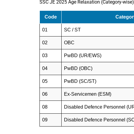
SSC JE 2025 Age Relaxation (Category-wise)
Code
Categor
01
SC / ST
02
OBC
03
PwBD (UR/EWS)
04
PwBD (OBC)
05
PwBD (SC/ST)
06
Ex-Servicemen (ESM)
08
Disabled Defence Personnel (
09
Disabled Defence Personnel (S