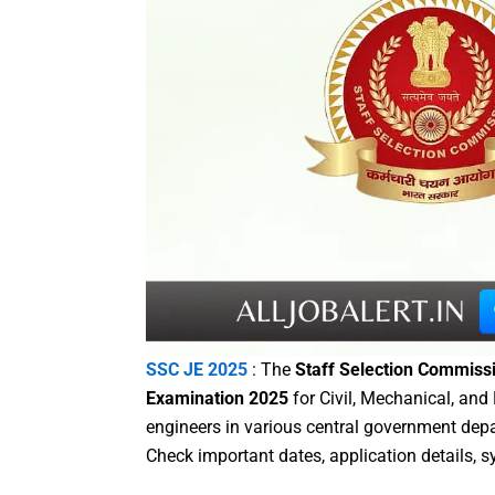
SSC JE 2025
: The
Staff Selection Commiss
Examination 2025
for Civil, Mechanical, and
engineers in various central government dep
Check important dates, application details, s