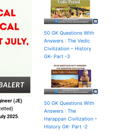
50 GK Questions With
Answers : The Vedic
Civilization – History
GK- Part -3
ineer (JE)
50 GK Questions With
zetted)
Answers : The
July 2025
.
Harappan Civilization –
History GK- Part -2