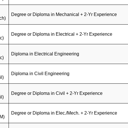
Degree or Diploma in Mechanical + 2-Yr Experience
ch)
Degree or Diploma in Electrical + 2-Yr Experience
c)
Diploma in Electrical Engineering
c)
Diploma in Civil Engineering
il)
Degree or Diploma in Civil + 2-Yr Experience
il)
Degree or Diploma in Elec./Mech. + 2-Yr Experience
M)