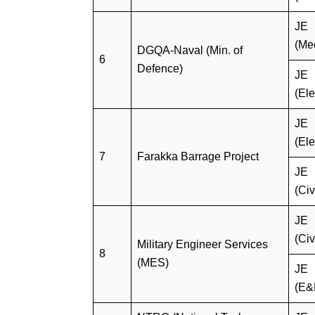
JE
(Me
DGQA-Naval (Min. of
6
Defence)
JE
(Ele
JE
(Ele
7
Farakka Barrage Project
JE
(Civ
JE
(Civ
Military Engineer Services
8
(MES)
JE
(E&