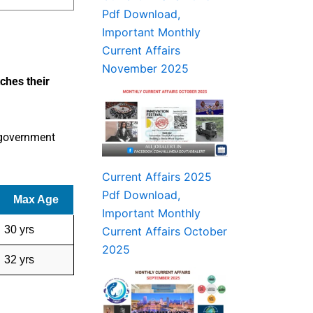
Pdf Download,
Important Monthly
Current Affairs
November 2025
tches their
 government
Current Affairs 2025
Pdf Download,
Max Age
Important Monthly
30 yrs
Current Affairs October
2025
32 yrs