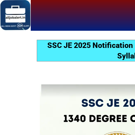
Skip
to
content
SSC JE 2025 Notification
Sylla