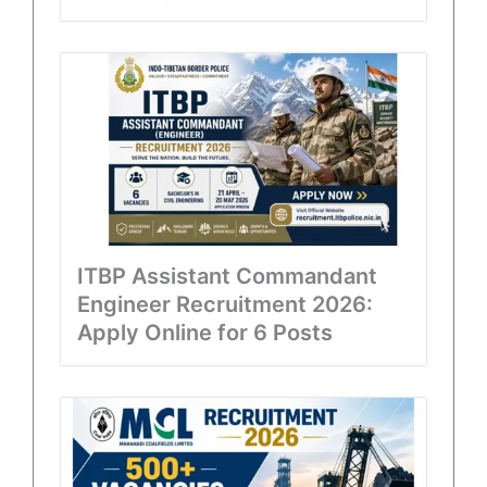
ITBP Assistant Commandant
Engineer Recruitment 2026:
Apply Online for 6 Posts