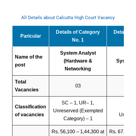
All Details about Calcutta High Court Vacancy
Details of Category
Details o
Paricular
No. 1
No
System Analyst
Name of the
(Hardware &
System 
post
Networking
Total
03
0
Vacancies
SC – 1, UR– 1,
Classification
SC 
Unreserved (Exempted
of vacancies
Unreser
Category) – 1
Rs. 56,100 – 1,44,300 at
Rs. 67,300 –