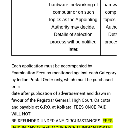
hardware, networking of
hardware, n
computer or on such
computer a
topics as the Appointing
topics as th
Authority may decide.
Authority 
Details of selection
Details of
process will be notified
process will
later.
lat
Each application must be accompanied by
Examination Fees as mentioned against each Category
by Indian Postal Order only, which must be purchased
on a
date after publication of advertisement and drawn in
favour of the Registrar General, High Court, Calcutta
and payable at G.P.O. at Kolkata. FEES ONCE PAID
WILL NOT
BE REFUNDED UNDER ANY CIRCUMSTANCES.
FEES
PAID IN ANY OTHER MODE EXCEPT INDIAN POSTAL