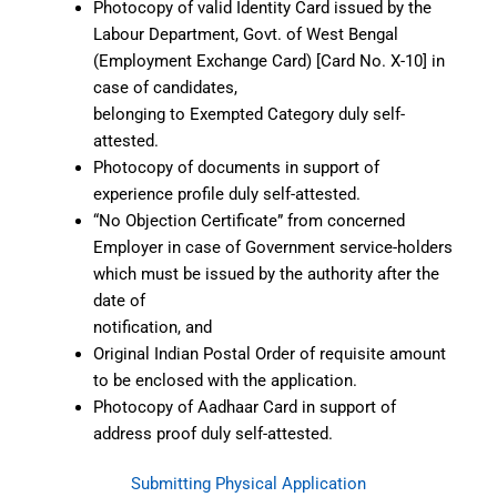
Photocopy of valid Identity Card issued by the
Labour Department, Govt. of West Bengal
(Employment Exchange Card) [Card No. X-10] in
case of candidates,
belonging to Exempted Category duly self-
attested.
Photocopy of documents in support of
experience profile duly self-attested.
“No Objection Certificate” from concerned
Employer in case of Government service-holders
which must be issued by the authority after the
date of
notification, and
Original Indian Postal Order of requisite amount
to be enclosed with the application.
Photocopy of Aadhaar Card in support of
address proof duly self-attested.
Submitting Physical Application