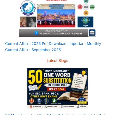
Current Affairs 2025 Pdf Download, Important Monthly
Current Affairs September 2025
Latest Blogs