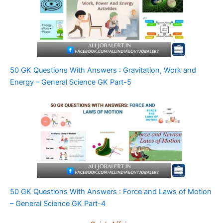
50 GK Questions With Answers : Gravitation, Work and
Energy – General Science GK Part-5
50 GK Questions With Answers : Force and Laws of Motion
– General Science GK Part-4