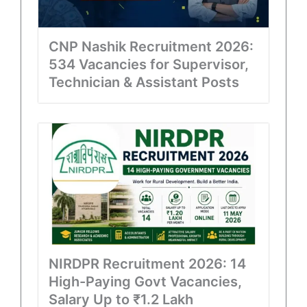
CNP Nashik Recruitment 2026:
534 Vacancies for Supervisor,
Technician & Assistant Posts
NIRDPR Recruitment 2026: 14
High-Paying Govt Vacancies,
Salary Up to ₹1.2 Lakh