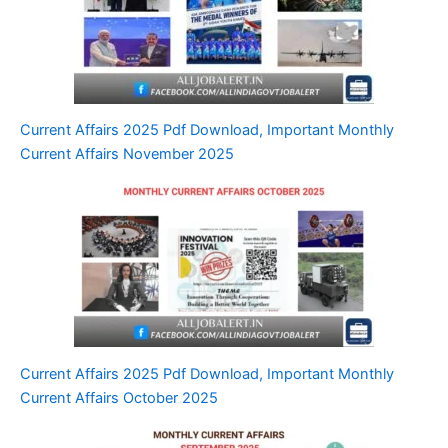
Current Affairs 2025 Pdf Download, Important Monthly
Current Affairs November 2025
Current Affairs 2025 Pdf Download, Important Monthly
Current Affairs October 2025