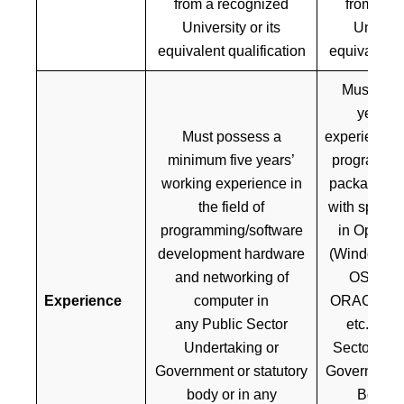
from a recognized
from a r
University or its
Universi
equivalent qualification
equivalent q
Must poss
years’ 
Must possess a
experience in
minimum five years’
programmin
working experience in
package cu
the field of
with specia
programming/software
in Operat
development hardware
(Windows, 
and networking of
OS, RDB
Experience
computer in
ORACLE, S
any Public Sector
etc.) in 
Undertaking or
Sector Und
Government or statutory
Government 
body or in any
Body or