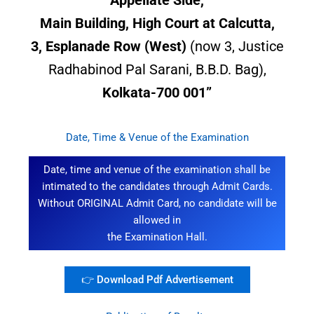
Main Building, High Court at Calcutta,
3, Esplanade Row (West)
(now 3, Justice
Radhabinod Pal Sarani, B.B.D. Bag),
Kolkata-700 001”
Date, Time & Venue of the Examination
Date, time and venue of the examination shall be
intimated to the candidates through Admit Cards.
Without ORIGINAL Admit Card, no candidate will be
allowed in
the Examination Hall.
👉 Download Pdf Advertisement