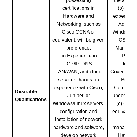
possessing
the academ
certifications in
(b) five 
Hardware and
experience
Networking, such as
Administ
Cisco CCNA or
Windows an
equivalent, will be given
OS and 
preference.
Manageme
(ii) Experience in
Public
TCP/IP, DNS,
Underta
LAN/WAN, and cloud
Government 
services; hands-on
Body or
experience with Cisco,
Company, 
Desirable
Juniper, or
under Comp
Qualifications
Windows/Linux servers,
(c) Cisc
configuration and
equivalent c
installation of network
on ne
hardware and software,
managemen
develop network
Hat or e