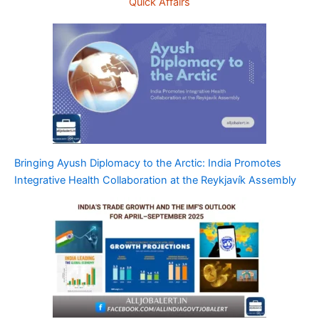
Quick Affairs
Bringing Ayush Diplomacy to the Arctic: India Promotes
Integrative Health Collaboration at the Reykjavík Assembly