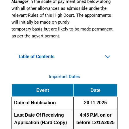
Manager
in the scale of pay mentioned below along
with all other allowances as admissible under the
relevant Rules of this High Court. The appointments
will initially be made on purely
temporary basis but are likely to be made permanent,
as per the advertisement.
Table of Contents
Important Dates
Event
Date
Date of Notification
20.11.2025
Last Date Of Receiving
4:45 P.M. on or
Application (Hard Copy)
before 12/12/2025