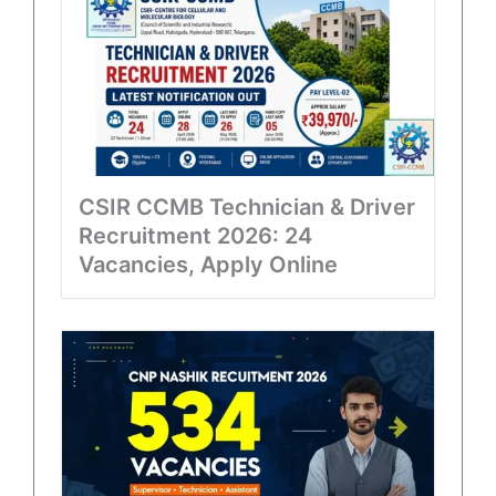
CSIR CCMB Technician & Driver
Recruitment 2026: 24
Vacancies, Apply Online