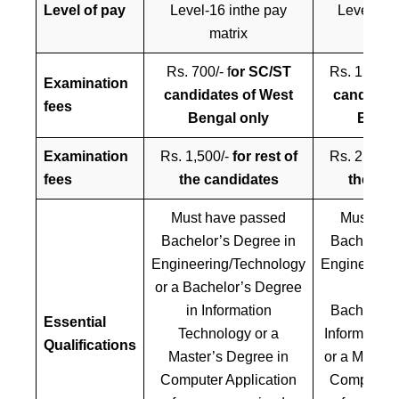
Level of pay
Level-16 inthe pay
Level-17 
matrix
mat
Rs. 700/- f
or SC/ST
Rs. 1,000/-
Examination
candidates of West
candidate
fees
Bengal only
Benga
Examination
Rs. 1,500/-
for rest of
Rs. 2,000/
fees
the candidates
the can
Must have passed
Must hav
Bachelor’s Degree in
Bachelor’s
Engineering/Technology
Engineering
or a Bachelor’s Degree
OR
in Information
Bachelor’s
Essential
Technology or a
Information
Qualifications
Master’s Degree in
or a Master
Computer Application
Computer A