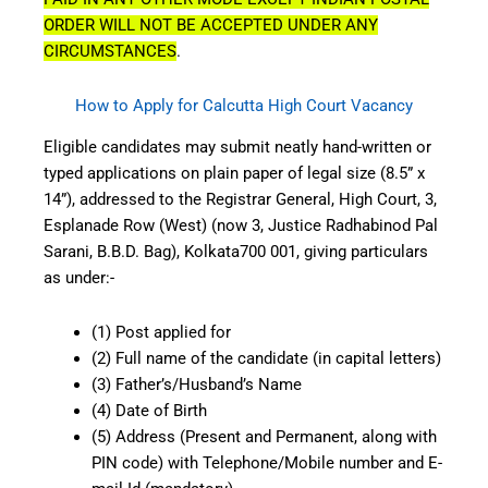
ORDER WILL NOT BE ACCEPTED UNDER ANY
CIRCUMSTANCES
.
How to Apply for Calcutta High Court Vacancy
Eligible candidates may submit neatly hand-written or
typed applications on plain paper of legal size (8.5” x
14”), addressed to the Registrar General, High Court, 3,
Esplanade Row (West) (now 3, Justice Radhabinod Pal
Sarani, B.B.D. Bag), Kolkata700 001, giving particulars
as under:-
(1) Post applied for
(2) Full name of the candidate (in capital letters)
(3) Father’s/Husband’s Name
(4) Date of Birth
(5) Address (Present and Permanent, along with
PIN code) with Telephone/Mobile number and E-