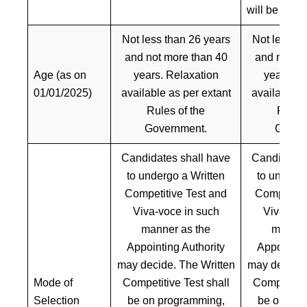
will be give
Not less than 26 years
Not less th
and not more than 40
and not mo
Age (as on
years. Relaxation
years. R
01/01/2025)
available as per extant
available a
Rules of the
Rules 
Government.
Gover
Candidates shall have
Candidates
to undergo a Written
to undergo
Competitive Test and
Competitiv
Viva-voce in such
Viva-voc
manner as the
manner
Appointing Authority
Appointing
may decide. The Written
may decide.
Mode of
Competitive Test shall
Competitive
Selection
be on programming,
be on pro