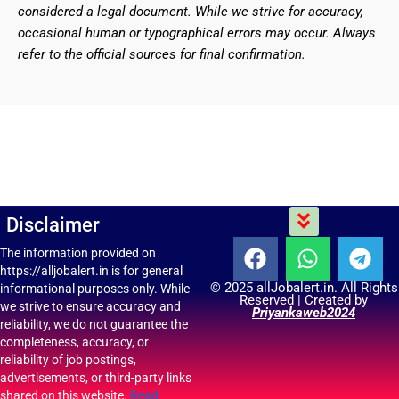
considered a legal document. While we strive for accuracy,
occasional human or typographical errors may occur. Always
refer to the official sources for final confirmation.
Menu
Disclaimer
F
W
T
The information provided on
https://alljobalert.in is for general
a
h
e
© 2025 allJobalert.in. All Rights
informational purposes only. While
c
a
l
Reserved | Created by
we strive to ensure accuracy and
Priyankaweb2024
e
t
e
reliability, we do not guarantee the
b
s
g
completeness, accuracy, or
reliability of job postings,
o
a
r
advertisements, or third-party links
o
p
a
shared on this website.
Read