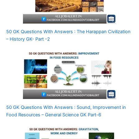
50 GK Questions With Answers : The Harappan Civilization
– History GK- Part -2
50 GK Questions With Answers : Sound, Improvement in
Food Resources – General Science GK Part-6