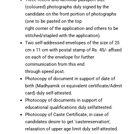
(coloured) photographs duly signed by the
candidate on the front portion of photographs
(one to be pasted on the top
right corner of the application and others to be
stitched/stapled with the application).
Two self-addressed envelopes of the size of 25
cm x 11 cm with postal stamp of Rs. 45/- affixed
on each of the envelope for further
communication from this end
through speed post.
Photocopy of document in support of date of
birth (Madhyamik or equivalent certificate/Admit
card) duly self-attested.
Photocopy of documents in support of
educational qualifications duly selfattested.
Photocopy of Caste Certificate, in case of
candidates desire to get ‘castereservation’,
relaxation of upper age limit duly self-attested.