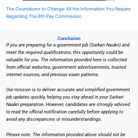
The Countdown to Change: All the Information You Require
Regarding The 8th Pay Commission
Conclusion
If you are preparing for a government job (Sarkari Naukri) and
meet the required qualifications, this opportunity could be
valuable for you. The information provided here is collected
from official websites, government advertisements, trusted
internet sources, and previous exam patterns.
Our mission is to deliver accurate and simplified government
job updates quickly, helping you stay ahead in your Sarkari
Naukri preparation. However, candidates are strongly advised
to read the official notification carefully before applying to
avoid any discrepancies or misunderstandings.
Please note: The information provided above should not be