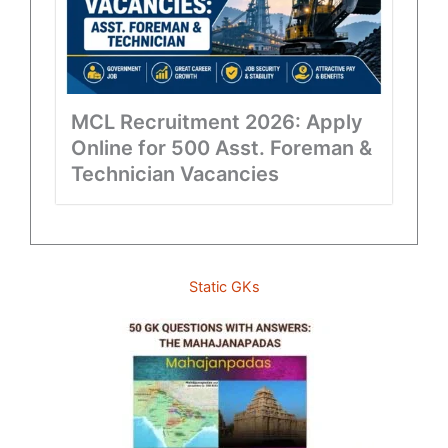
MCL Recruitment 2026: Apply
Online for 500 Asst. Foreman &
Technician Vacancies
Static GKs