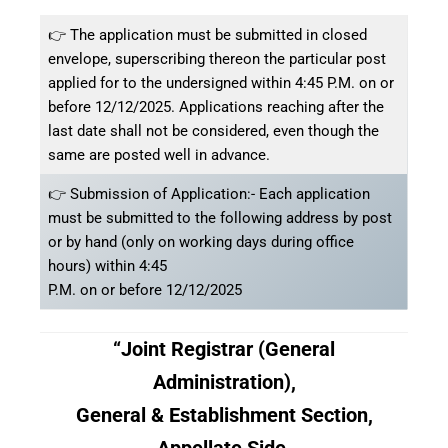
👉 The application must be submitted in closed
envelope, superscribing thereon the particular post
applied for to the undersigned within 4:45 P.M. on or
before 12/12/2025. Applications reaching after the
last date shall not be considered, even though the
same are posted well in advance.
👉 Submission of Application:- Each application
must be submitted to the following address by post
or by hand (only on working days during office
hours) within 4:45
P.M. on or before 12/12/2025
“Joint Registrar (General
Administration),
General & Establishment Section,
Appellate Side,