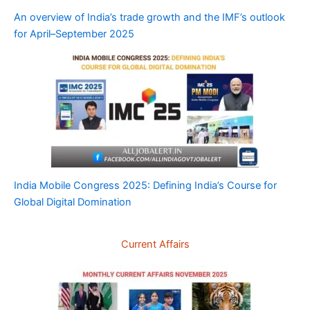
An overview of India’s trade growth and the IMF’s outlook
for April–September 2025
India Mobile Congress 2025: Defining India’s Course for
Global Digital Domination
Current Affairs