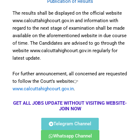
Publication of Results
The results shall be displayed on the official website
www.calcuttahighcourt.gov.in and information with
regard to the next stage of examination shall be made
available on the aforementioned website in due course
of time. The Candidates are advised to go through the
website www.calcuttahighcourt.gov.in regularly for
latest update.
For further announcement, all concerned are requested
to follow the Court’s website👉
www.calcuttahighcourt.gov.in
.
GET ALL JOBS UPDATE WITHOUT VISITING WEBSITE-
JOIN NOW
Telegram Channel
Whatsapp Channel