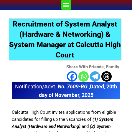
Skip
Menu
to
content
Recruitment of System Analyst
(Hardware & Networking) &
System Manager at Calcutta High
Court
Share With Friends, Family.
Notification/Advt.
No. 7609-RG
,Dated, 20th
day of November, 2025
Calcutta High Court invites applications from eligible
candidates for filling up the vacancies of
(1) System
Analyst (Hardware and Networking)
and
(2) System