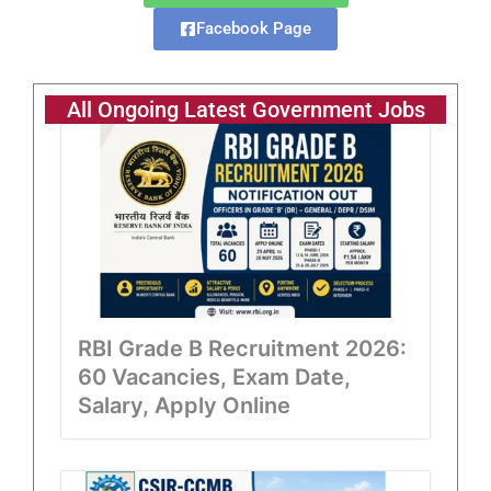
Facebook Page
All Ongoing Latest Government Jobs
RBI Grade B Recruitment 2026:
60 Vacancies, Exam Date,
Salary, Apply Online