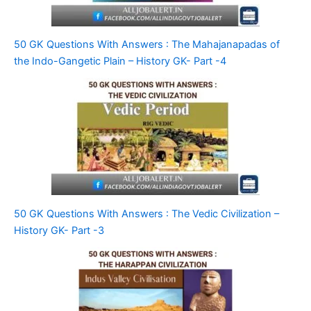
50 GK Questions With Answers : The Mahajanapadas of
the Indo-Gangetic Plain – History GK- Part -4
50 GK Questions With Answers : The Vedic Civilization –
History GK- Part -3