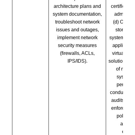
architecture plans and
certificati
system documentation,
administr
troubleshoot network
(d) Overse
issues and outages,
storage, 
implement network
systems, an
security measures
applicati
(firewalls, ACLs,
virtualizat
IPS/IDS).
solutions, e
of missio
systems,
perform
conduct reg
audits. Im
enforce cyb
policies 
antivir
encryp