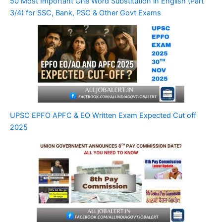
50 Most Important One Word Substitution in English (Part
3/4) for SSC, Bank, PSC & Other Govt Exams
UPSC EPFO APFC & EO Written Exam Expected Cut off
2025