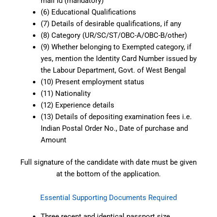
mail Id (mandatory)
(6) Educational Qualifications
(7) Details of desirable qualifications, if any
(8) Category (UR/SC/ST/OBC-A/OBC-B/other)
(9) Whether belonging to Exempted category, if
yes, mention the Identity Card Number issued by
the Labour Department, Govt. of West Bengal
(10) Present employment status
(11) Nationality
(12) Experience details
(13) Details of depositing examination fees i.e.
Indian Postal Order No., Date of purchase and
Amount
Full signature of the candidate with date must be given
at the bottom of the application.
Essential Supporting Documents Required
Three recent and identical passport size