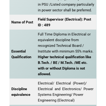
in PSU /Listed company particularly
in power sector shall be preferred.
Field Supervisor (Electrical): Post
Name of Post
ID : 489
Full Time Diploma in Electrical or
equivalent discipline from
recognized Technical Board /
Essential
Institute with minimum 55% marks.
Qualification
Higher technical qualification like
B.Tech. / BE / M.Tech. /ME etc.
with or without Diploma is not
allowed.
Electrical/ Electrical (Power)/
Discipline
Electrical and Electronics/ Power
equivalence
Systems Engineering/ Power
Engineering (Electrical)