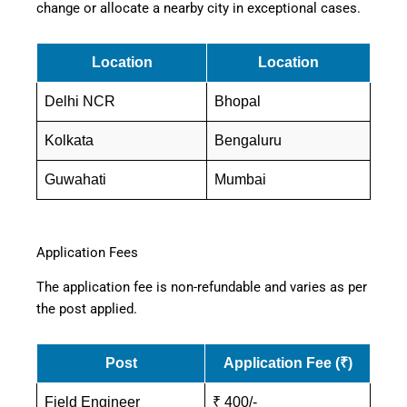
change or allocate a nearby city in exceptional cases.
Location
Location
Delhi NCR
Bhopal
Kolkata
Bengaluru
Guwahati
Mumbai
Application Fees
The application fee is non-refundable and varies as per
the post applied.
Post
Application Fee (₹)
Field Engineer
₹ 400/-