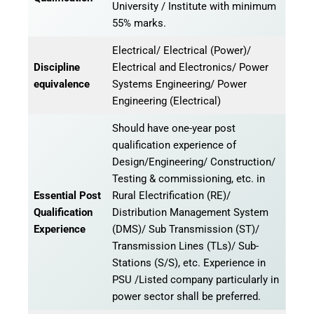
University / Institute with minimum
55% marks.
Electrical/ Electrical (Power)/
Discipline
Electrical and Electronics/ Power
equivalence
Systems Engineering/ Power
Engineering (Electrical)
Should have one-year post
qualification experience of
Design/Engineering/ Construction/
Testing & commissioning, etc. in
Essential Post
Rural Electrification (RE)/
Qualification
Distribution Management System
Experience
(DMS)/ Sub Transmission (ST)/
Transmission Lines (TLs)/ Sub-
Stations (S/S), etc. Experience in
PSU /Listed company particularly in
power sector shall be preferred.