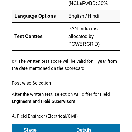
(NCL)/PwBD: 30%
Language Options
English / Hindi
PAN-India (as
Test Centres
allocated by
POWERGRID)
👉 The written test score will be valid for
1 year
from
the date mentioned on the scorecard.
Post-wise Selection
After the written test, selection will differ for
Field
Engineers
and
Field Supervisors
:
A. Field Engineer (Electrical/Civil)
Stage
Details