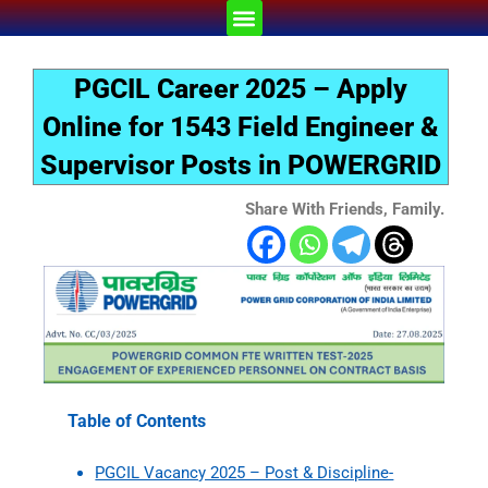
Skip
Menu
to
content
PGCIL Career 2025 – Apply
Online for 1543 Field Engineer &
Supervisor Posts in POWERGRID
Share With Friends, Family.
Table of Contents
PGCIL Vacancy 2025 – Post & Discipline-