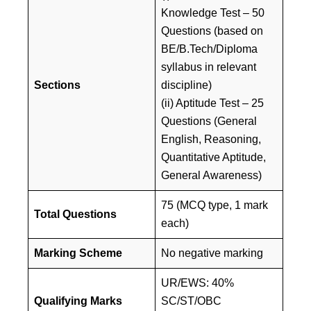
Knowledge Test – 50
Questions (based on
BE/B.Tech/Diploma
syllabus in relevant
Sections
discipline)
(ii) Aptitude Test – 25
Questions (General
English, Reasoning,
Quantitative Aptitude,
General Awareness)
75 (MCQ type, 1 mark
Total Questions
each)
Marking Scheme
No negative marking
UR/EWS: 40%
Qualifying Marks
SC/ST/OBC