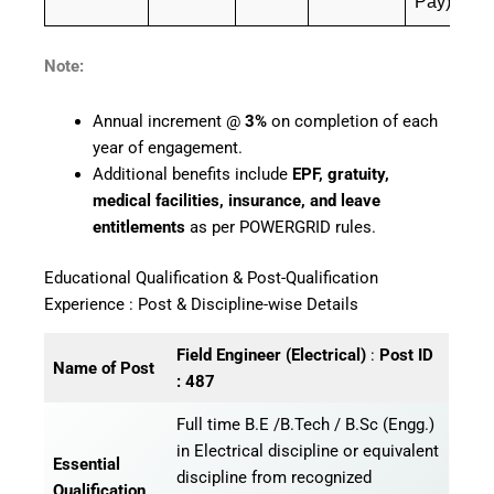
Pay)
Note:
Annual increment @
3%
on completion of each
year of engagement.
Additional benefits include
EPF, gratuity,
medical facilities, insurance, and leave
entitlements
as per POWERGRID rules.
Educational Qualification & Post-Qualification
Experience : Post & Discipline-wise Details
Field Engineer (Electrical)
:
Post ID
Name of Post
: 487
Full time B.E /B.Tech / B.Sc (Engg.)
in Electrical discipline or equivalent
Essential
discipline from recognized
Qualification