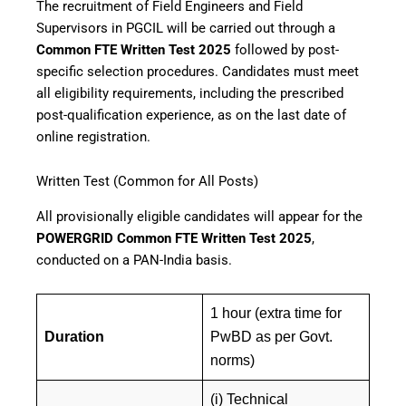
The recruitment of Field Engineers and Field
Supervisors in PGCIL will be carried out through a
Common FTE Written Test 2025
followed by post-
specific selection procedures. Candidates must meet
all eligibility requirements, including the prescribed
post-qualification experience, as on the last date of
online registration.
Written Test (Common for All Posts)
All provisionally eligible candidates will appear for the
POWERGRID Common FTE Written Test 2025
,
conducted on a PAN-India basis.
1 hour (extra time for
Duration
PwBD as per Govt.
norms)
(i) Technical