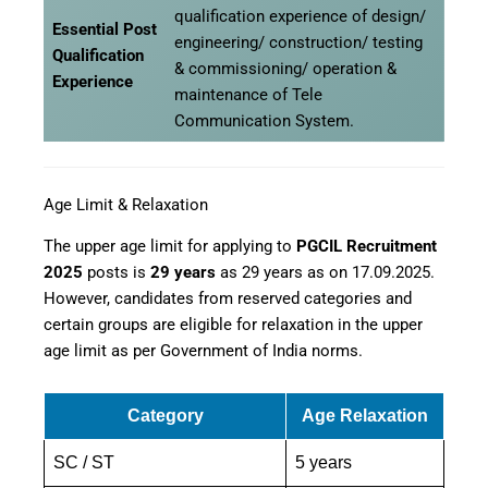
qualification experience of design/
Essential Post
engineering/ construction/ testing
Qualification
& commissioning/ operation &
Experience
maintenance of Tele
Communication System.
Age Limit & Relaxation
The upper age limit for applying to
PGCIL Recruitment
2025
posts is
29 years
as 29 years as on 17.09.2025.
However, candidates from reserved categories and
certain groups are eligible for relaxation in the upper
age limit as per Government of India norms.
Category
Age Relaxation
SC / ST
5 years