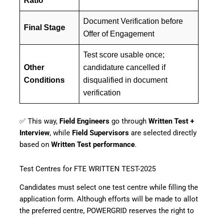
Ratio
Document Verification before
Final Stage
Offer of Engagement
Test score usable once;
Other
candidature cancelled if
Conditions
disqualified in document
verification
✅ This way,
Field Engineers
go through
Written Test +
Interview
, while
Field Supervisors
are selected directly
based on
Written Test performance
.
Test Centres for FTE WRITTEN TEST-2025
Candidates must select one test centre while filling the
application form. Although efforts will be made to allot
the preferred centre, POWERGRID reserves the right to