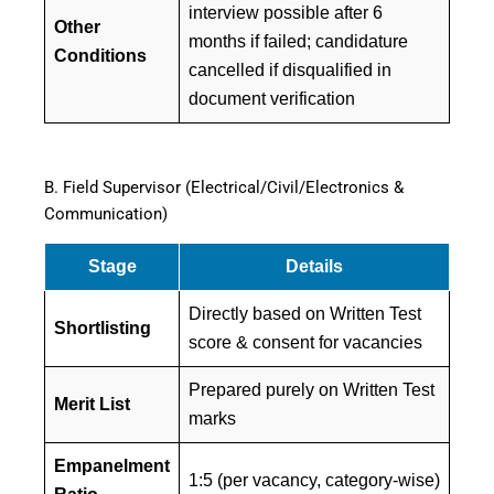
interview possible after 6
Other
months if failed; candidature
Conditions
cancelled if disqualified in
document verification
B. Field Supervisor (Electrical/Civil/Electronics &
Communication)
Stage
Details
Directly based on Written Test
Shortlisting
score & consent for vacancies
Prepared purely on Written Test
Merit List
marks
Empanelment
1:5 (per vacancy, category-wise)