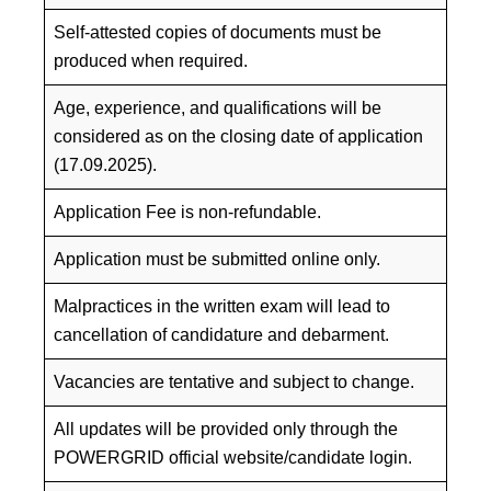
Self-attested copies of documents must be
produced when required.
Age, experience, and qualifications will be
considered as on the closing date of application
(17.09.2025).
Application Fee is non-refundable.
Application must be submitted online only.
Malpractices in the written exam will lead to
cancellation of candidature and debarment.
Vacancies are tentative and subject to change.
All updates will be provided only through the
POWERGRID official website/candidate login.