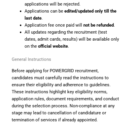
applications will be rejected.
Applications can be
edited/updated only till the
last date
.
Application fee once paid will
not be refunded
.
All updates regarding the recruitment (test
dates, admit cards, results) will be available only
on the
official website
.
General Instructions
Before applying for POWERGRID recruitment,
candidates must carefully read the instructions to
ensure their eligibility and adherence to guidelines.
These instructions highlight key eligibility norms,
application rules, document requirements, and conduct
during the selection process. Non-compliance at any
stage may lead to cancellation of candidature or
termination of services if already appointed.