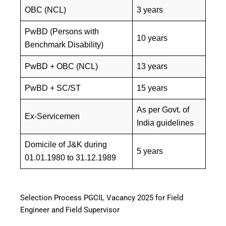
OBC (NCL)
3 years
PwBD (Persons with
10 years
Benchmark Disability)
PwBD + OBC (NCL)
13 years
PwBD + SC/ST
15 years
As per Govt. of
Ex-Servicemen
India guidelines
Domicile of J&K during
5 years
01.01.1980 to 31.12.1989
Selection Process PGCIL Vacancy 2025 for Field
Engineer and Field Supervisor