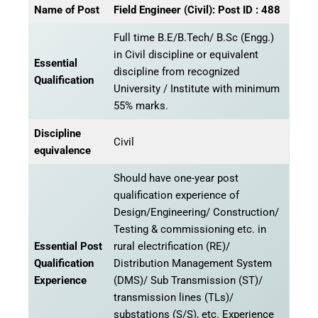
Name of Post
Field Engineer (Civil): Post ID : 488
Full time B.E/B.Tech/ B.Sc (Engg.)
in Civil discipline or equivalent
Essential
discipline from recognized
Qualification
University / Institute with minimum
55% marks.
Discipline
Civil
equivalence
Should have one-year post
qualification experience of
Design/Engineering/ Construction/
Testing & commissioning etc. in
Essential Post
rural electrification (RE)/
Qualification
Distribution Management System
Experience
(DMS)/ Sub Transmission (ST)/
transmission lines (TLs)/
substations (S/S), etc. Experience