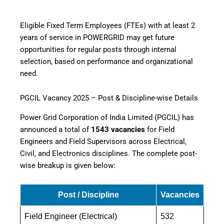
Eligible Fixed Term Employees (FTEs) with at least 2
years of service in POWERGRID may get future
opportunities for regular posts through internal
selection, based on performance and organizational
need.
PGCIL Vacancy 2025 – Post & Discipline-wise Details
Power Grid Corporation of India Limited (PGCIL) has
announced a total of
1543 vacancies
for Field
Engineers and Field Supervisors across Electrical,
Civil, and Electronics disciplines. The complete post-
wise breakup is given below:
Post / Discipline
Vacancies
Field Engineer (Electrical)
532