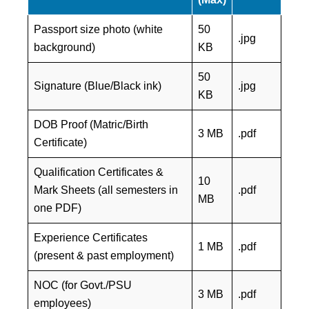
Passport size photo (white
50
.jpg
background)
KB
50
Signature (Blue/Black ink)
.jpg
KB
DOB Proof (Matric/Birth
3 MB
.pdf
Certificate)
Qualification Certificates &
10
Mark Sheets (all semesters in
.pdf
MB
one PDF)
Experience Certificates
1 MB
.pdf
(present & past employment)
NOC (for Govt./PSU
3 MB
.pdf
employees)