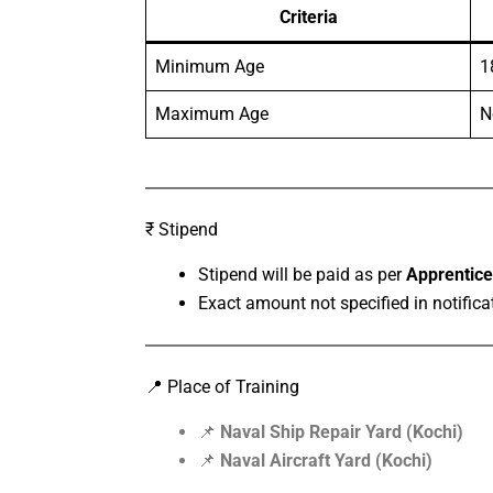
Criteria
Minimum Age
1
Maximum Age
N
₹ Stipend
Stipend will be paid as per
Apprentice
Exact amount not specified in notifica
📍 Place of Training
📌
Naval Ship Repair Yard (Kochi)
📌
Naval Aircraft Yard (Kochi)