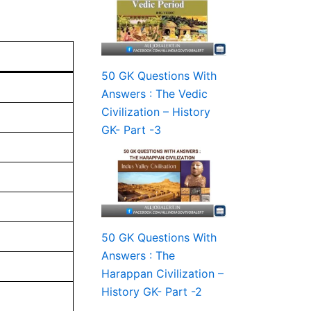
50 GK Questions With
Answers : The Vedic
Civilization – History
GK- Part -3
50 GK Questions With
Answers : The
Harappan Civilization –
History GK- Part -2