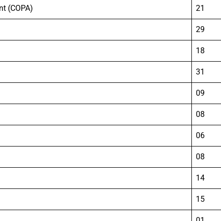
nt (COPA)
21
29
18
31
09
08
06
08
14
15
01