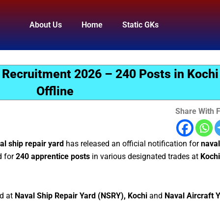
About Us
Home
Static GKs
 Recruitment 2026 – 240 Posts in Kochi 
Offline
Share With F
al ship repair yard
has released an official notification for
naval
d for
240 apprentice posts
in various designated trades at
Kochi
ed at
Naval Ship Repair Yard (NSRY), Kochi
and
Naval Aircraft 