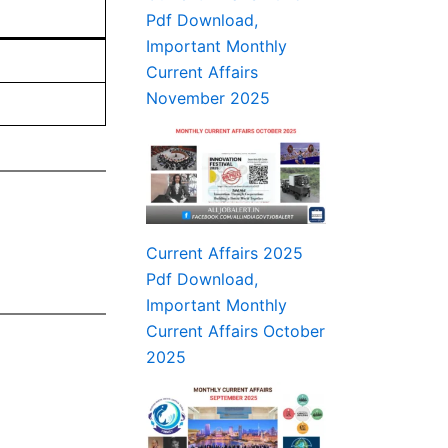
Pdf Download,
Important Monthly
Current Affairs
November 2025
Current Affairs 2025
Pdf Download,
Important Monthly
Current Affairs October
2025