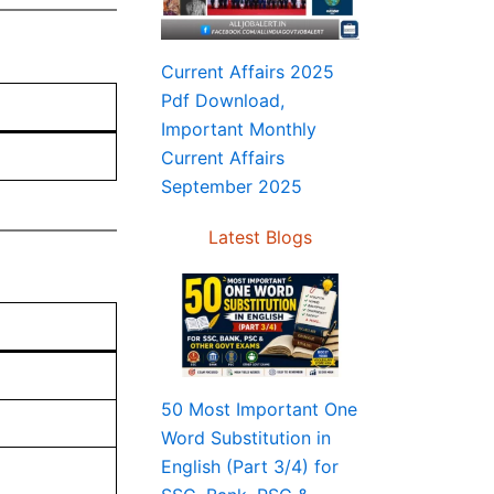
Current Affairs 2025
Pdf Download,
Important Monthly
Current Affairs
September 2025
Latest Blogs
50 Most Important One
Word Substitution in
English (Part 3/4) for