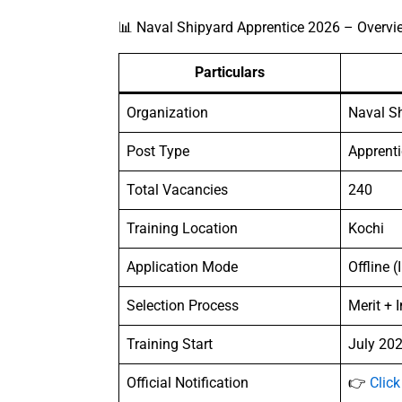
📊 Naval Shipyard Apprentice 2026 – Overvi
Particulars
Organization
Naval Sh
Post Type
Apprenti
Total Vacancies
240
Training Location
Kochi
Application Mode
Offline (
Selection Process
Merit + 
Training Start
July 202
Official Notification
👉
Click