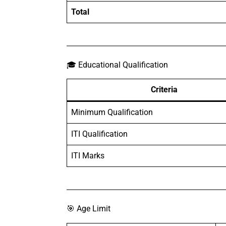
Total
🎓 Educational Qualification
Criteria
Minimum Qualification
ITI Qualification
ITI Marks
🎯 Age Limit