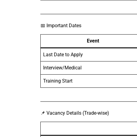
📅 Important Dates
Event
Last Date to Apply
Interview/Medical
Training Start
📌 Vacancy Details (Trade-wise)