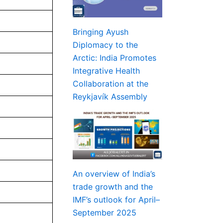
Bringing Ayush
Diplomacy to the
Arctic: India Promotes
Integrative Health
Collaboration at the
Reykjavík Assembly
An overview of India’s
trade growth and the
IMF’s outlook for April–
September 2025