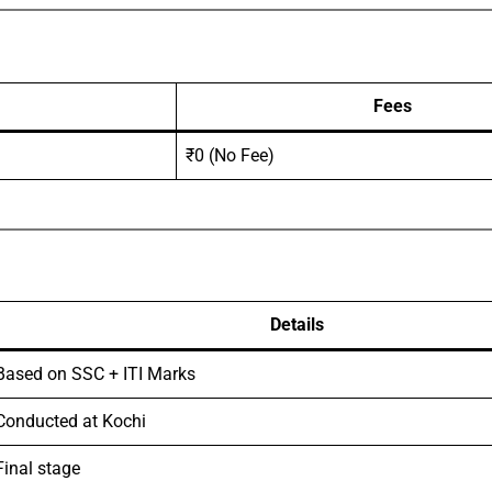
Fees
₹0 (No Fee)
Details
Based on SSC + ITI Marks
Conducted at Kochi
Final stage