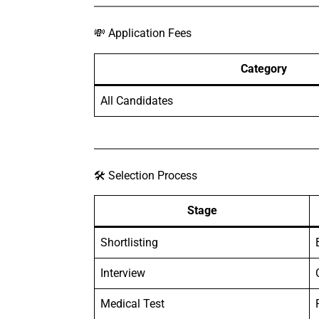
💸 Application Fees
Category
All Candidates
🛠️ Selection Process
Stage
Shortlisting
Interview
Medical Test