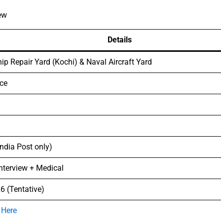
ew
Details
ip Repair Yard (Kochi) & Naval Aircraft Yard
ce
India Post only)
Interview + Medical
6 (Tentative)
 Here