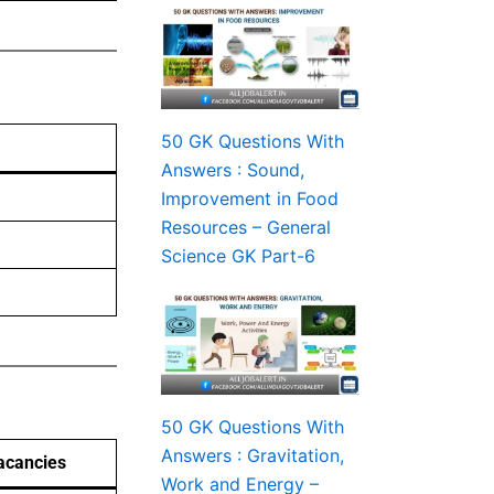
50 GK Questions With
Answers : Sound,
Improvement in Food
Resources – General
Science GK Part-6
50 GK Questions With
Answers : Gravitation,
acancies
Work and Energy –