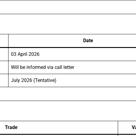
Date
03 April 2026
Will be informed via call letter
July 2026 (Tentative)
Trade
V