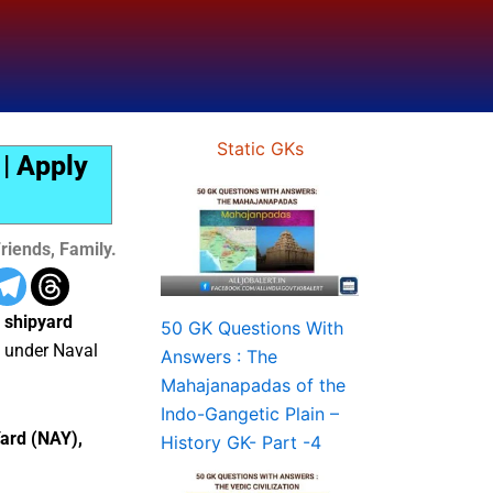
Static GKs
| Apply
riends, Family.
 shipyard
50 GK Questions With
under Naval
Answers : The
Mahajanapadas of the
Indo-Gangetic Plain –
Yard (NAY),
History GK- Part -4