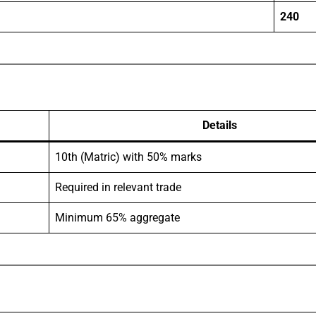
240
Details
10th (Matric) with 50% marks
Required in relevant trade
Minimum 65% aggregate