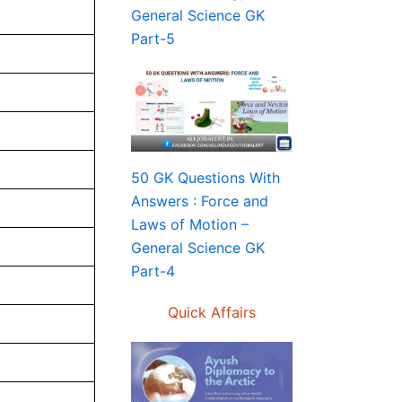
General Science GK
Part-5
50 GK Questions With
Answers : Force and
Laws of Motion –
General Science GK
Part-4
Quick Affairs