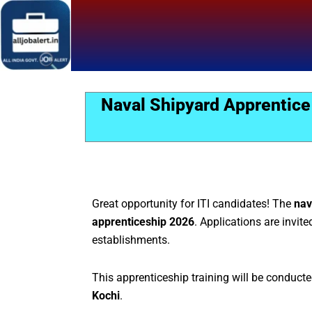
Skip
to
content
Naval Shipyard Apprentice
Great opportunity for ITI candidates! The
nav
apprenticeship 2026
. Applications are invite
establishments.
This apprenticeship training will be conduct
Kochi
.