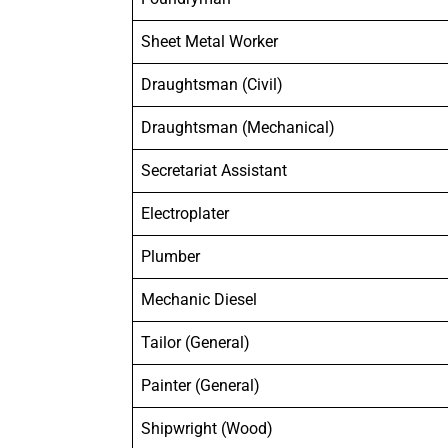
Sheet Metal Worker
Draughtsman (Civil)
Draughtsman (Mechanical)
Secretariat Assistant
Electroplater
Plumber
Mechanic Diesel
Tailor (General)
Painter (General)
Shipwright (Wood)