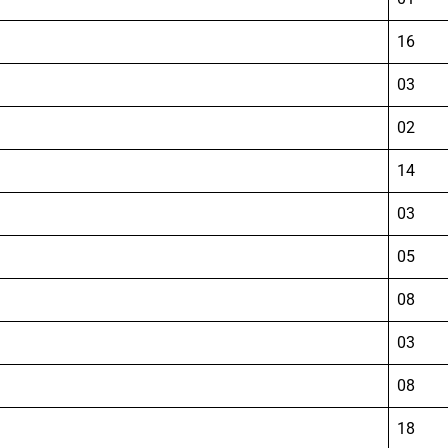
16
03
02
14
03
05
08
03
08
18