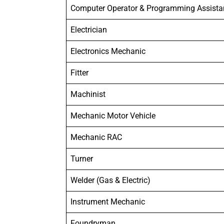
Computer Operator & Programming Assista
Electrician
Electronics Mechanic
Fitter
Machinist
Mechanic Motor Vehicle
Mechanic RAC
Turner
Welder (Gas & Electric)
Instrument Mechanic
Foundryman