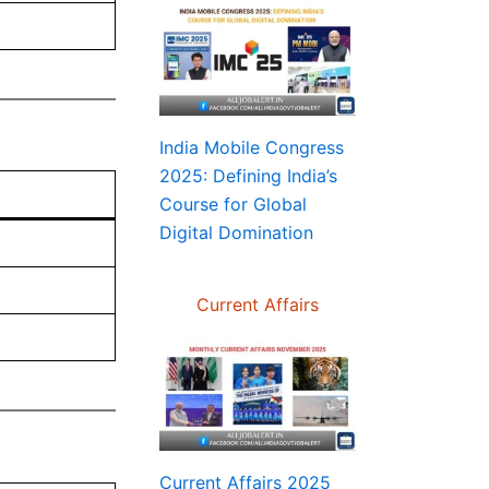
India Mobile Congress
2025: Defining India’s
Course for Global
Digital Domination
Current Affairs
Current Affairs 2025