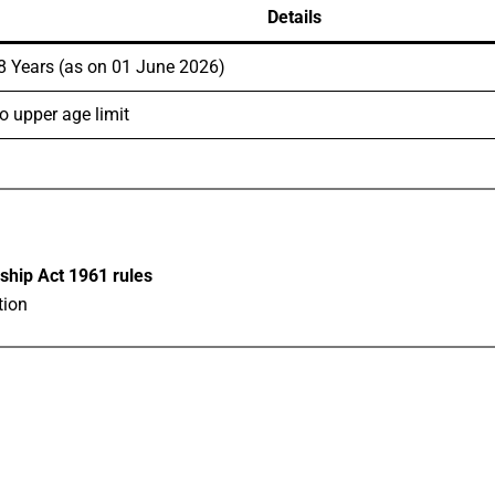
Details
8 Years (as on 01 June 2026)
o upper age limit
ship Act 1961 rules
tion