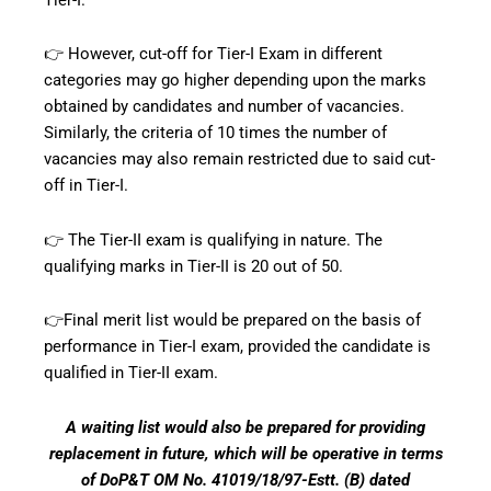
👉 However, cut-off for Tier-I Exam in different
categories may go higher depending upon the marks
obtained by candidates and number of vacancies.
Similarly, the criteria of 10 times the number of
vacancies may also remain restricted due to said cut-
off in Tier-I.
👉 The Tier-II exam is qualifying in nature. The
qualifying marks in Tier-II is 20 out of 50.
👉Final merit list would be prepared on the basis of
performance in Tier-I exam, provided the candidate is
qualified in Tier-II exam.
A waiting list would also be prepared for providing
replacement in future, which will be operative in terms
of DoP&T OM No. 41019/18/97-Estt. (B) dated