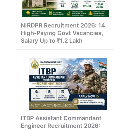
NIRDPR Recruitment 2026: 14
High-Paying Govt Vacancies,
Salary Up to ₹1.2 Lakh
ITBP Assistant Commandant
Engineer Recruitment 2026: