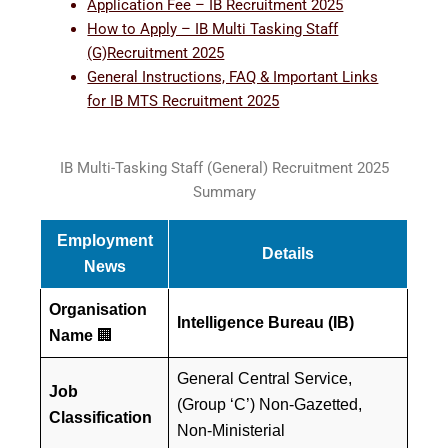
Application Fee – IB Recruitment 2025
How to Apply – IB Multi Tasking Staff
(G)Recruitment 2025
General Instructions, FAQ & Important Links
for IB MTS Recruitment 2025
IB Multi-Tasking Staff (General) Recruitment 2025
Summary
Employment
Details
News
Organisation
Intelligence Bureau (IB)
Name
🏢
General Central Service,
Job
(Group ‘C’) Non-Gazetted,
Classification
Non-Ministerial