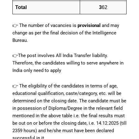
Total
3
62
👉 The number of vacancies is
provisional
and may
change as per the final decision of the Intelligence
Bureau.
👉The post involves All India Transfer liability.
Therefore, the candidates willing to serve anywhere in
India only need to apply
👉 The eligibility of the candidates in terms of age,
educational qualification, caste/category, etc. will be
determined on the closing date. The candidate must be
in possession of Diploma/Degree in the relevant field
mentioned in the above table i.e. the final results must
be out on or before the closing date, i.e. 14.12.2025 (till
2359 hours) and he/she must have been declared
successful in it.