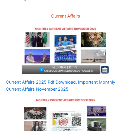
Current Affairs
Current Affairs 2025 Pdf Download, Important Monthly
Current Affairs November 2025