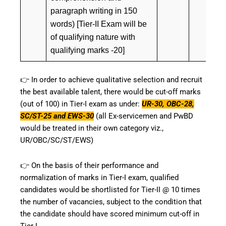
paragraph writing in 150
words) [Tier-II Exam will be
of qualifying nature with
qualifying marks -20]
👉 In order to achieve qualitative selection and recruit
the best available talent, there would be cut-off marks
(out of 100) in Tier-I exam as under:
UR-30, OBC-28,
SC/ST-25 and EWS-30
(all Ex-servicemen and PwBD
would be treated in their own category viz.,
UR/OBC/SC/ST/EWS)
👉 On the basis of their performance and
normalization of marks in Tier-I exam, qualified
candidates would be shortlisted for Tier-II @ 10 times
the number of vacancies, subject to the condition that
the candidate should have scored minimum cut-off in
Tier-I.