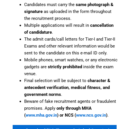
Candidates must carry the
same photograph &
signature
as uploaded in the form throughout
the recruitment process.
Multiple applications will result in
cancellation
of candidature
.
The admit cards/call letters for Tier-I and Tier-II
Exams and other relevant information would be
sent to the candidate on this e-mail ID only.
Mobile phones, smart watches, or any electronic
gadgets are
strictly prohibited
inside the exam
venue.
Final selection will be subject to
character &
antecedent verification, medical fitness, and
government norms
.
Beware of fake recruitment agents or fraudulent
promises. Apply
only through MHA
(
www.mha.gov.in
) or NCS (
www.ncs.gov.in
)
.