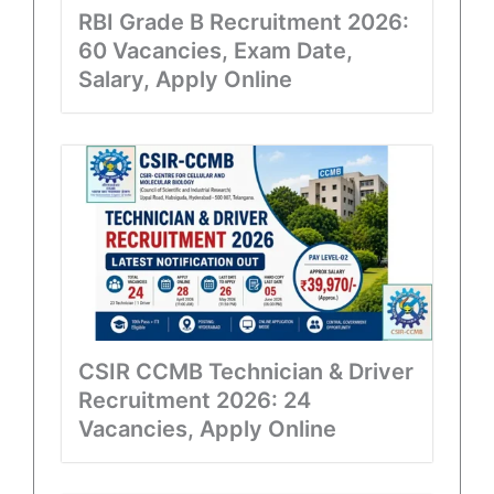
RBI Grade B Recruitment 2026:
60 Vacancies, Exam Date,
Salary, Apply Online
CSIR CCMB Technician & Driver
Recruitment 2026: 24
Vacancies, Apply Online