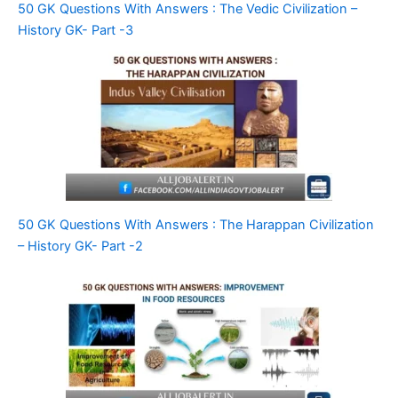
50 GK Questions With Answers : The Vedic Civilization –
History GK- Part -3
50 GK Questions With Answers : The Harappan Civilization
– History GK- Part -2