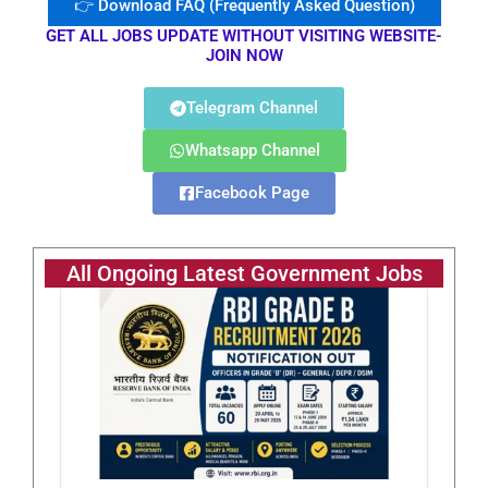
👉 Download FAQ (Frequently Asked Question)
GET ALL JOBS UPDATE WITHOUT VISITING WEBSITE-
JOIN NOW
Telegram Channel
Whatsapp Channel
Facebook Page
All Ongoing Latest Government Jobs