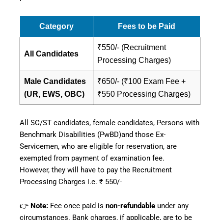
Category
Fees to be Paid
₹550/- (Recruitment
All Candidates
Processing Charges)
Male Candidates
₹650/- (₹100 Exam Fee +
(UR, EWS, OBC)
₹550 Processing Charges)
All SC/ST candidates, female candidates, Persons with
Benchmark Disabilities (PwBD)and those Ex-
Servicemen, who are eligible for reservation, are
exempted from payment of examination fee.
However, they will have to pay the Recruitment
Processing Charges i.e. ₹ 550/-
👉
Note:
Fee once paid is
non-refundable
under any
circumstances. Bank charges, if applicable, are to be