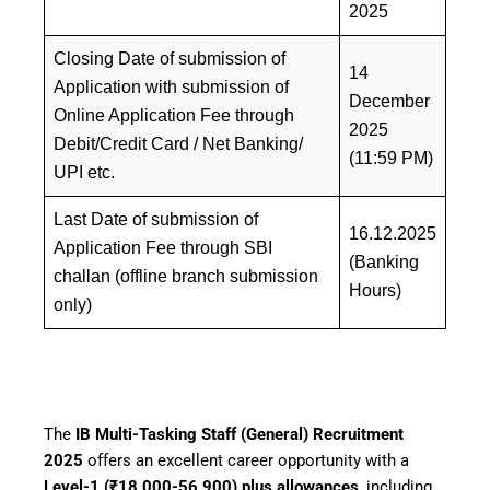
2025
Closing Date of submission of
14
Application with submission of
December
Online Application Fee through
2025
Debit/Credit Card / Net Banking/
(11:59 PM)
UPI etc.
Last Date of submission of
16.12.2025
Application Fee through SBI
(Banking
challan (offline branch submission
Hours)
only)
Facebook
WhatsApp
Telegram
The
IB Multi-Tasking Staff (General) Recruitment
2025
offers an excellent career opportunity with a
Level-1 (₹18,000-56,900) plus allowances
, including