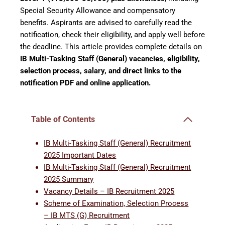
Special Security Allowance and compensatory
benefits. Aspirants are advised to carefully read the
notification, check their eligibility, and apply well before
the deadline. This article provides complete details on
IB Multi-Tasking Staff (General) vacancies, eligibility,
selection process, salary, and direct links to the
notification PDF and online application.
Table of Contents
IB Multi-Tasking Staff (General) Recruitment
2025 Important Dates
IB Multi-Tasking Staff (General) Recruitment
2025 Summary
Vacancy Details – IB Recruitment 2025
Scheme of Examination, Selection Process
– IB MTS (G) Recruitment