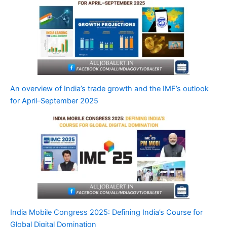
An overview of India’s trade growth and the IMF’s outlook
for April–September 2025
India Mobile Congress 2025: Defining India’s Course for
Global Digital Domination