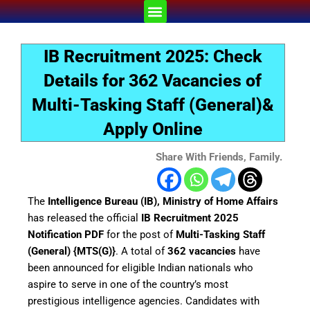
Skip
Menu
to
content
IB Recruitment 2025: Check
Details for 362 Vacancies of
Multi-Tasking Staff (General)&
Apply Online
Share With Friends, Family.
The
Intelligence Bureau (IB), Ministry of Home Affairs
has released the official
IB Recruitment 2025
Notification PDF
for the post of
Multi-Tasking Staff
(General) {MTS(G)}
. A total of
362 vacancies
have
been announced for eligible Indian nationals who
aspire to serve in one of the country’s most
prestigious intelligence agencies. Candidates with