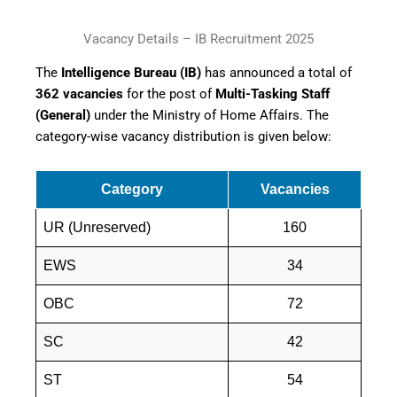
Vacancy Details – IB Recruitment 2025
The
Intelligence Bureau (IB)
has announced a total of
362 vacancies
for the post of
Multi-Tasking Staff
(General)
under the Ministry of Home Affairs. The
category-wise vacancy distribution is given below:
Category
Vacancies
UR (Unreserved)
160
EWS
34
OBC
72
SC
42
ST
54