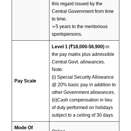
this regard issued by the
Central Government from time
to time.
➢5 years to the meritorious
sportspersons.
Level 1 (₹18,000-56,900)
in
the pay matrix plus admissible
Central Govt. allowances.
Note:
(i) Special Security Allowance
Pay Scale
@ 20% basic pay in addition to
other Government allowances.
(ii)Cash compensation in lieu
of duty performed on holidays
subject to a ceiling of 30 days.
Mode Of