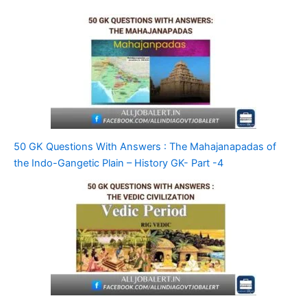
50 GK Questions With Answers : The Mahajanapadas of
the Indo-Gangetic Plain – History GK- Part -4