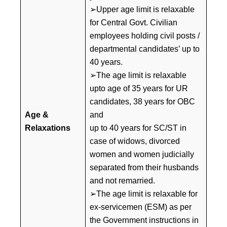
➢Upper age limit is relaxable
for Central Govt. Civilian
employees holding civil posts /
departmental candidates’ up to
40 years.
➢The age limit is relaxable
upto age of 35 years for UR
candidates, 38 years for OBC
Age
&
and
Relaxations
up to 40 years for SC/ST in
case of widows, divorced
women and women judicially
separated from their husbands
and not remarried.
➢The age limit is relaxable for
ex-servicemen (ESM) as per
the Government instructions in