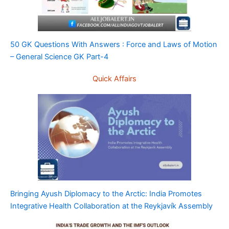
50 GK Questions With Answers : Force and Laws of Motion
– General Science GK Part-4
Quick Affairs
Bringing Ayush Diplomacy to the Arctic: India Promotes
Integrative Health Collaboration at the Reykjavík Assembly