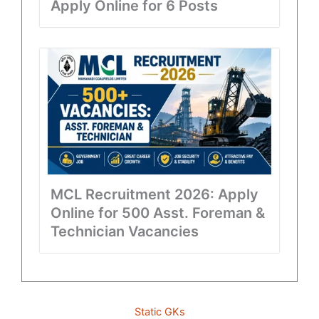
Apply Online for 6 Posts
MCL Recruitment 2026: Apply
Online for 500 Asst. Foreman &
Technician Vacancies
Static GKs