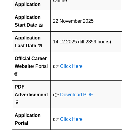
Online
Application
Application
22 November 2025
Start Date
📅
Application
14.12.2025 (till 2359 hours)
Last Date
📅
Official Career
Website
/ Portal
👉
Click Here
🌐
PDF
Advertisement
👉
Download PDF
📎
Application
👉
Click Here
Portal