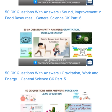
50 GK Questions With Answers : Sound, Improvement in
Food Resources – General Science GK Part-6
50 GK Questions With Answers : Gravitation, Work and
Energy – General Science GK Part-5