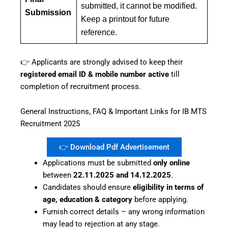
submitted, it cannot be modified.
Submission
Keep a printout for future
reference.
👉 Applicants are strongly advised to keep their
registered email ID & mobile number active
till
completion of recruitment process.
General Instructions, FAQ & Important Links for IB MTS
Recruitment 2025
👉 Download Pdf Advertisement
Applications must be submitted
only online
between
22.11.2025 and 14.12.2025
.
Candidates should ensure
eligibility in terms of
age, education & category
before applying.
Furnish correct details – any wrong information
may lead to rejection at any stage.