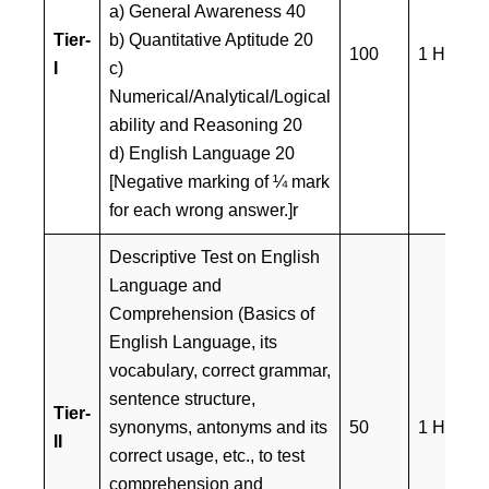
a) General Awareness 40
Tier-
b) Quantitative Aptitude 20
100
1 Hour
I
c)
Numerical/Analytical/Logical
ability and Reasoning 20
d) English Language 20
[Negative marking of ¼ mark
for each wrong answer.]r
Descriptive Test on English
Language and
Comprehension (Basics of
English Language, its
vocabulary, correct grammar,
sentence structure,
Tier-
synonyms, antonyms and its
50
1 Hour
II
correct usage, etc., to test
comprehension and