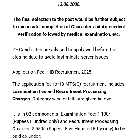
13.06.2000.
The final selection to the post would be further subject
to successful completion of Character and Antecedent
verification followed by medical examination, etc.
👉 Candidates are advised to apply well before the
closing date to avoid last-minute server issues.
Application Fee – IB Recruitment 2025
The application fee for IB MTS(G) recruitment includes
Examination Fee
and
Recruitment Processing
Charges
. Category-wise details are given below:
It is in 02 components: Examination Fee: ₹ 100/-
(Rupees Hundred only) and Recruitment Processing
Charges: ₹ 550/- (Rupees Five Hundred Fifty only) to be
paid as under: