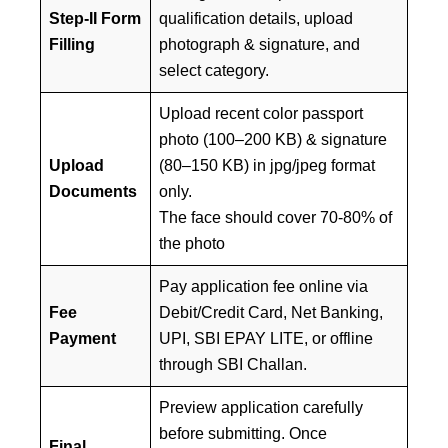
Step-II Form
qualification details, upload
Filling
photograph & signature, and
select category.
Upload recent color passport
photo (100–200 KB) & signature
Upload
(80–150 KB) in jpg/jpeg format
Documents
only.
The face should cover 70-80% of
the photo
Pay application fee online via
Fee
Debit/Credit Card, Net Banking,
Payment
UPI, SBI EPAY LITE, or offline
through SBI Challan.
Preview application carefully
before submitting. Once
Final