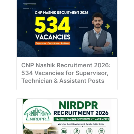
CNP Nashik Recruitment 2026:
534 Vacancies for Supervisor,
Technician & Assistant Posts