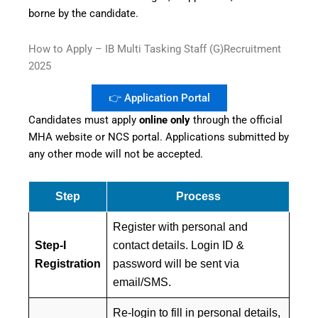
borne by the candidate.
How to Apply – IB Multi Tasking Staff (G)Recruitment
2025
👉 Application Portal
Candidates must apply
online only
through the official
MHA website or NCS portal. Applications submitted by
any other mode will not be accepted.
Step
Process
Register with personal and
Step-I
contact details. Login ID &
Registration
password will be sent via
email/SMS.
Re-login to fill in personal details,