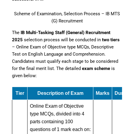
Scheme of Examination, Selection Process – IB MTS
(G) Recruitment
The
IB Multi-Tasking Staff (General) Recruitment
2025
selection process will be conducted in
two tiers
– Online Exam of Objective type MCQs, Descriptive
Test on English Language and Comprehension.
Candidates must qualify each stage to be considered
for the final merit list. The detailed
exam scheme
is
given below:
Tier
Description of Exam
Marks
Duratio
Online Exam of Objective
type MCQs, divided into 4
parts containing 100
questions of 1 mark each on: