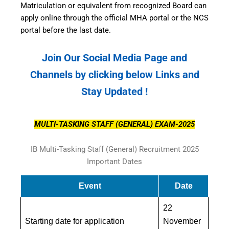
Matriculation or equivalent from recognized Board can
apply online through the official MHA portal or the NCS
portal before the last date.
Join Our Social Media Page and
Channels by clicking below Links and
Stay Updated !
MULTI-TASKING STAFF (GENERAL) EXAM-2025
IB Multi-Tasking Staff (General) Recruitment 2025
Important Dates
Event
Date
22
Starting date for application
November