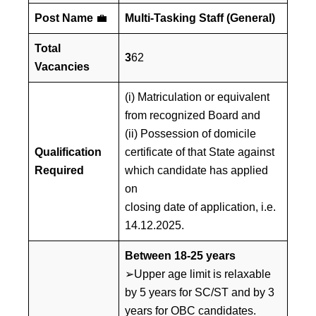
Post Name
💼
Multi-Tasking Staff (General)
Total
3
62
Vacancies
(i) Matriculation or equivalent
from recognized Board and
(ii) Possession of domicile
Qualification
certificate of that State against
Required
which candidate has applied
on
closing date of application, i.e.
14.12.2025.
Between 18-25 years
➢Upper age limit is relaxable
by 5 years for SC/ST and by 3
years for OBC candidates.