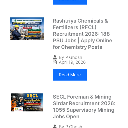
Rashtriya Chemicals &
Fertilizers (RFCL)
Recruitment 2026: 188
PSU Jobs | Apply Online
for Chemistry Posts
By
P Ghosh
April 19, 2026
Read More
SECL Foreman & Mining
Sirdar Recruitment 2026:
1055 Supervisory Mining
Jobs Open
By
P Ghosh