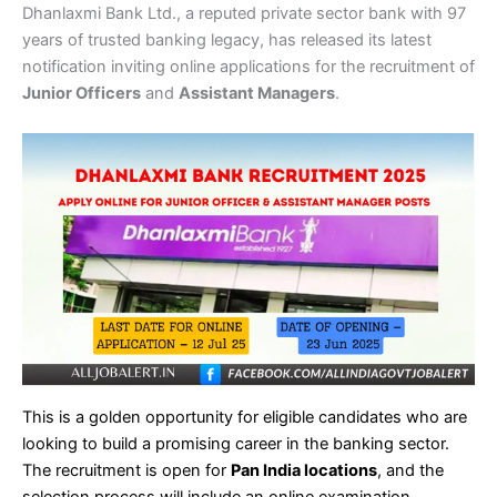
Dhanlaxmi Bank Ltd., a reputed private sector bank with 97
years of trusted banking legacy, has released its latest
notification inviting online applications for the recruitment of
Junior Officers
and
Assistant Managers
.
This is a golden opportunity for eligible candidates who are
looking to build a promising career in the banking sector.
The recruitment is open for
Pan India locations
, and the
selection process will include an online examination