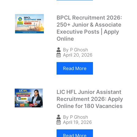
BPCL Recruitment 2026:
250+ Junior & Associate
Executive Posts | Apply
Online
By
P Ghosh
April 20, 2026
Read More
LIC HFL Junior Assistant
Recruitment 2026: Apply
Online for 180 Vacancies
By
P Ghosh
April 19, 2026
Read More