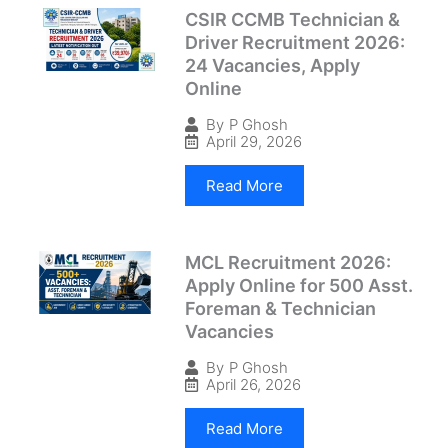
CSIR CCMB Technician &
Driver Recruitment 2026:
24 Vacancies, Apply
Online
By
P Ghosh
April 29, 2026
Read More
MCL Recruitment 2026:
Apply Online for 500 Asst.
Foreman & Technician
Vacancies
By
P Ghosh
April 26, 2026
Read More