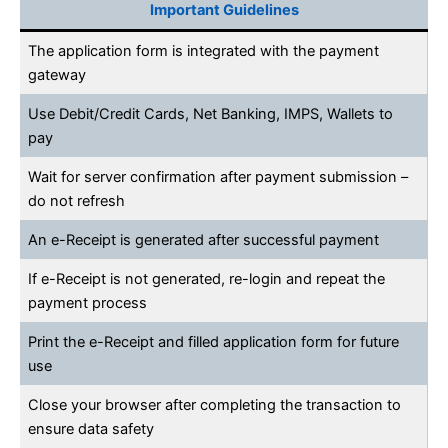
Important Guidelines
The application form is integrated with the payment
gateway
Use Debit/Credit Cards, Net Banking, IMPS, Wallets to
pay
Wait for server confirmation after payment submission –
do not refresh
An e-Receipt is generated after successful payment
If e-Receipt is not generated, re-login and repeat the
payment process
Print the e-Receipt and filled application form for future
use
Close your browser after completing the transaction to
ensure data safety