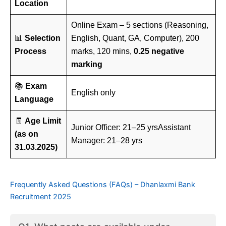
Location
Online Exam – 5 sections (Reasoning,
📊
Selection
English, Quant, GA, Computer), 200
Process
marks, 120 mins,
0.25 negative
marking
📚
Exam
English only
Language
🧾
Age Limit
Junior Officer: 21–25 yrsAssistant
(as on
Manager: 21–28 yrs
31.03.2025)
Frequently Asked Questions (FAQs) – Dhanlaxmi Bank
Recruitment 2025