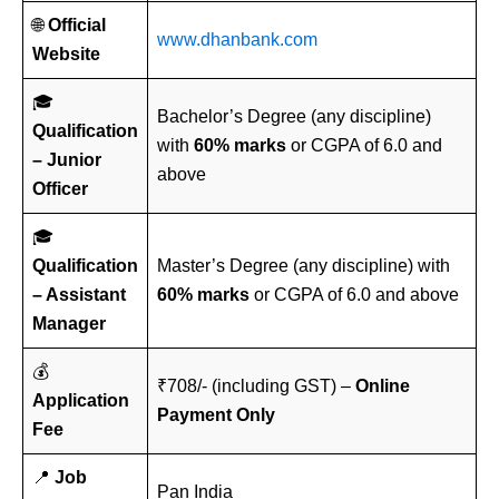
🌐
Official
www.dhanbank.com
Website
🎓
Bachelor’s Degree (any discipline)
Qualification
with
60% marks
or CGPA of 6.0 and
– Junior
above
Officer
🎓
Qualification
Master’s Degree (any discipline) with
– Assistant
60% marks
or CGPA of 6.0 and above
Manager
💰
₹708/- (including GST) –
Online
Application
Payment Only
Fee
📍
Job
Pan India