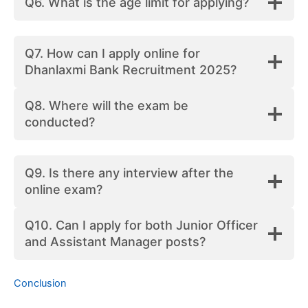
Q6. What is the age limit for applying?
Q7. How can I apply online for
Dhanlaxmi Bank Recruitment 2025?
Q8. Where will the exam be
conducted?
Q9. Is there any interview after the
online exam?
Q10. Can I apply for both Junior Officer
and Assistant Manager posts?
Conclusion