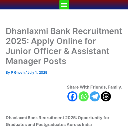
Skip
Menu
to
content
Dhanlaxmi Bank Recruitment
2025: Apply Online for
Junior Officer & Assistant
Manager Posts
By
P Ghosh
/
July 1, 2025
Share With Friends, Family.
Dhanlaxmi Bank Recruitment 2025: Opportunity for
Graduates and Postgraduates Across India