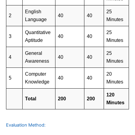
English
25
2
40
40
Language
Minutes
Quantitative
25
3
40
40
Aptitude
Minutes
General
25
4
40
40
Awareness
Minutes
Computer
20
5
40
40
Knowledge
Minutes
120
Total
200
200
Minutes
Evaluation Method: