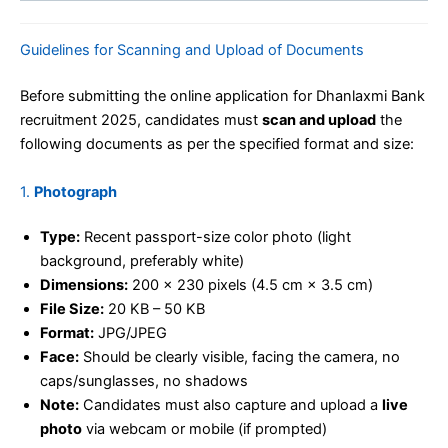
Guidelines for Scanning and Upload of Documents
Before submitting the online application for Dhanlaxmi Bank
recruitment 2025, candidates must
scan and upload
the
following documents as per the specified format and size:
1.
Photograph
Type:
Recent passport-size color photo (light
background, preferably white)
Dimensions:
200 x 230 pixels (4.5 cm × 3.5 cm)
File Size:
20 KB – 50 KB
Format:
JPG/JPEG
Face:
Should be clearly visible, facing the camera, no
caps/sunglasses, no shadows
Note:
Candidates must also capture and upload a
live
photo
via webcam or mobile (if prompted)