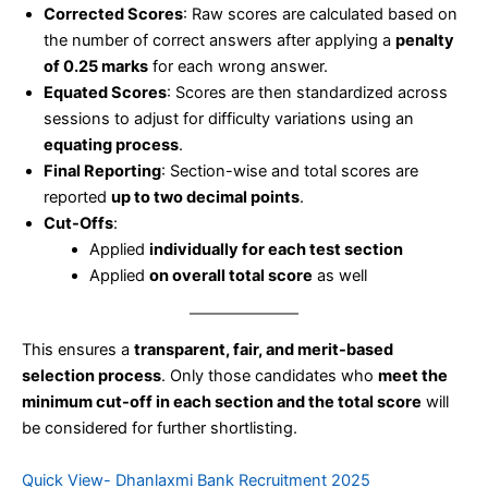
Corrected Scores
: Raw scores are calculated based on
the number of correct answers after applying a
penalty
of 0.25 marks
for each wrong answer.
Equated Scores
: Scores are then standardized across
sessions to adjust for difficulty variations using an
equating process
.
Final Reporting
: Section-wise and total scores are
reported
up to two decimal points
.
Cut-Offs
:
Applied
individually for each test section
Applied
on overall total score
as well
This ensures a
transparent, fair, and merit-based
selection process
. Only those candidates who
meet the
minimum cut-off in each section and the total score
will
be considered for further shortlisting.
Quick View- Dhanlaxmi Bank Recruitment 2025