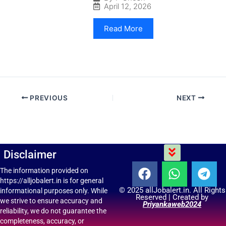
April 12, 2026
Read More
PREVIOUS
NEXT
Menu
Disclaimer
F
W
T
The information provided on
https://alljobalert.in is for general
a
h
e
© 2025 allJobalert.in. All Rights
informational purposes only. While
c
a
l
Reserved | Created by
we strive to ensure accuracy and
Priyankaweb2024
e
t
e
reliability, we do not guarantee the
b
s
g
completeness, accuracy, or