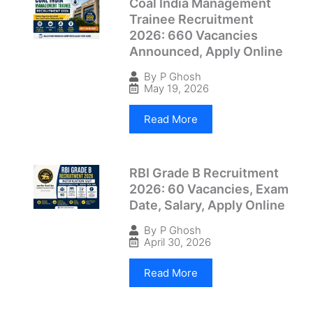
Coal India Management
Trainee Recruitment
2026: 660 Vacancies
Announced, Apply Online
By
P Ghosh
May 19, 2026
Read More
RBI Grade B Recruitment
2026: 60 Vacancies, Exam
Date, Salary, Apply Online
By
P Ghosh
April 30, 2026
Read More