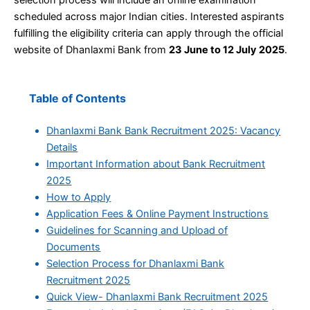
scheduled across major Indian cities. Interested aspirants
fulfilling the eligibility criteria can apply through the official
website of Dhanlaxmi Bank from
23 June to 12 July 2025
.
Table of Contents
Dhanlaxmi Bank Bank Recruitment 2025: Vacancy
Details
Important Information about Bank Recruitment
2025
How to Apply
Application Fees & Online Payment Instructions
Guidelines for Scanning and Upload of
Documents
Selection Process for Dhanlaxmi Bank
Recruitment 2025
Quick View- Dhanlaxmi Bank Recruitment 2025