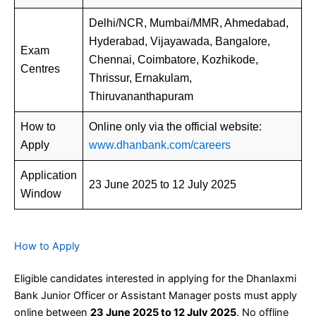
Delhi/NCR, Mumbai/MMR, Ahmedabad,
Hyderabad, Vijayawada, Bangalore,
Exam
Chennai, Coimbatore, Kozhikode,
Centres
Thrissur, Ernakulam,
Thiruvananthapuram
How to
Online only via the official website:
Apply
www.dhanbank.com/careers
Application
23 June 2025 to 12 July 2025
Window
How to Apply
Eligible candidates interested in applying for the Dhanlaxmi
Bank Junior Officer or Assistant Manager posts must apply
online between
23 June 2025 to 12 July 2025
. No offline