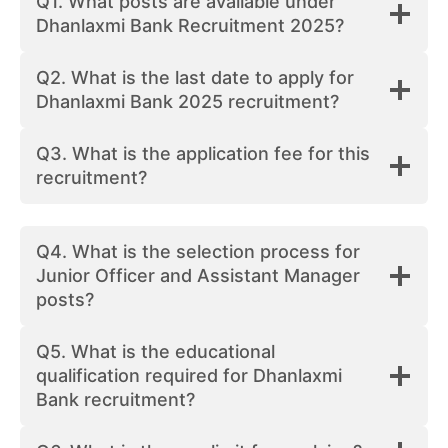
Q1. What posts are available under
Dhanlaxmi Bank Recruitment 2025?
Q2. What is the last date to apply for
Dhanlaxmi Bank 2025 recruitment?
Q3. What is the application fee for this
recruitment?
Q4. What is the selection process for
Junior Officer and Assistant Manager
posts?
Q5. What is the educational
qualification required for Dhanlaxmi
Bank recruitment?