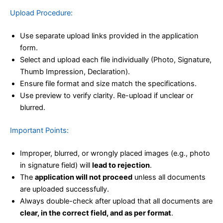
Upload Procedure:
Use separate upload links provided in the application
form.
Select and upload each file individually (Photo, Signature,
Thumb Impression, Declaration).
Ensure file format and size match the specifications.
Use preview to verify clarity. Re-upload if unclear or
blurred.
Important Points:
Improper, blurred, or wrongly placed images (e.g., photo
in signature field) will
lead to rejection
.
The
application will not proceed
unless all documents
are uploaded successfully.
Always double-check after upload that all documents are
clear, in the correct field, and as per format
.