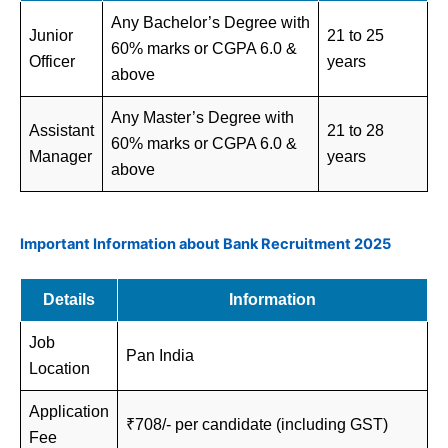
Any Bachelor’s Degree with
Junior
21 to 25
60% marks or CGPA 6.0 &
Officer
years
above
Any Master’s Degree with
Assistant
21 to 28
60% marks or CGPA 6.0 &
Manager
years
above
Important Information about Bank Recruitment 2025
Details
Information
Job
Pan India
Location
Application
₹708/- per candidate (including GST)
Fee