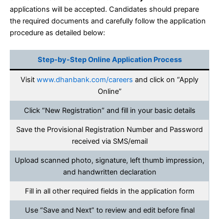
applications will be accepted. Candidates should prepare
the required documents and carefully follow the application
procedure as detailed below:
Step-by-Step Online Application Process
Visit
www.dhanbank.com/careers
and click on “Apply
Online”
Click “New Registration” and fill in your basic details
Save the Provisional Registration Number and Password
received via SMS/email
Upload scanned photo, signature, left thumb impression,
and handwritten declaration
Fill in all other required fields in the application form
Use “Save and Next” to review and edit before final