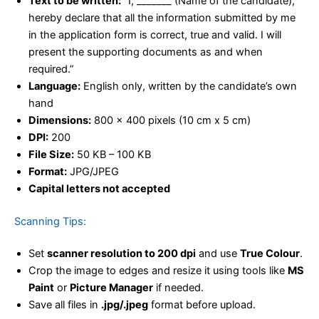
Text to be written:
“I, _______ (Name of the candidate),
hereby declare that all the information submitted by me
in the application form is correct, true and valid. I will
present the supporting documents as and when
required.”
Language:
English only, written by the candidate’s own
hand
Dimensions:
800 x 400 pixels (10 cm x 5 cm)
DPI:
200
File Size:
50 KB – 100 KB
Format:
JPG/JPEG
Capital letters not accepted
Scanning Tips:
Set
scanner resolution to 200 dpi
and use
True Colour
.
Crop the image to edges and resize it using tools like
MS
Paint
or
Picture Manager
if needed.
Save all files in
.jpg/.jpeg
format before upload.