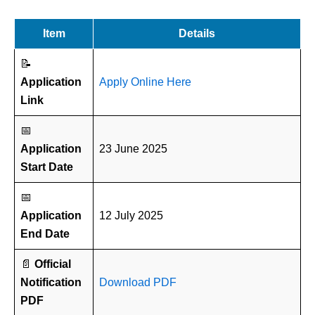
Item
Details
📝
Application
Apply Online Here
Link
📅
Application
23 June 2025
Start Date
📅
Application
12 July 2025
End Date
📄
Official
Notification
Download PDF
PDF