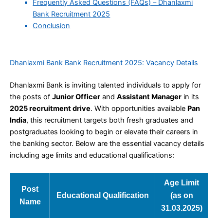
Frequently Asked Questions (FAQs) – Dhanlaxmi
Bank Recruitment 2025
Conclusion
Dhanlaxmi Bank Bank Recruitment 2025: Vacancy Details
Dhanlaxmi Bank is inviting talented individuals to apply for
the posts of
Junior Officer
and
Assistant Manager
in its
2025 recruitment drive
. With opportunities available
Pan
India
, this recruitment targets both fresh graduates and
postgraduates looking to begin or elevate their careers in
the banking sector. Below are the essential vacancy details
including age limits and educational qualifications:
Age Limit
Post
Educational Qualification
(as on
Name
31.03.2025)