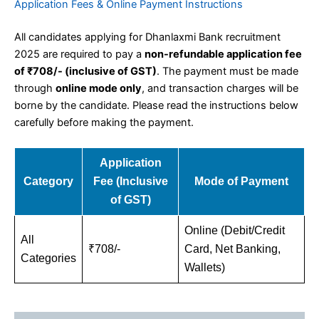
Application Fees & Online Payment Instructions
All candidates applying for Dhanlaxmi Bank recruitment
2025 are required to pay a
non-refundable application fee
of ₹708/- (inclusive of GST)
. The payment must be made
through
online mode only
, and transaction charges will be
borne by the candidate. Please read the instructions below
carefully before making the payment.
Application
Category
Fee (Inclusive
Mode of Payment
of GST)
Online (Debit/Credit
All
₹708/-
Card, Net Banking,
Categories
Wallets)