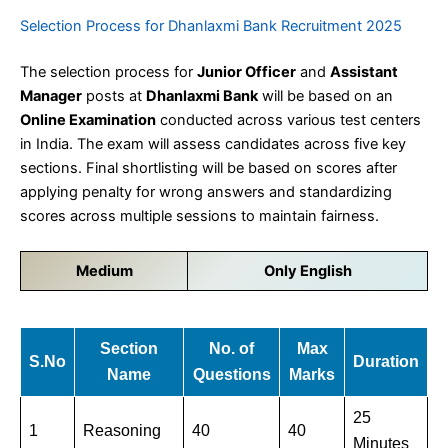
Selection Process for Dhanlaxmi Bank Recruitment 2025
The selection process for
Junior Officer
and
Assistant
Manager
posts at
Dhanlaxmi Bank
will be based on an
Online Examination
conducted across various test centers
in India. The exam will assess candidates across five key
sections. Final shortlisting will be based on scores after
applying penalty for wrong answers and standardizing
scores across multiple sessions to maintain fairness.
Medium
Only English
Section
No. of
Max
S.No
Duration
Name
Questions
Marks
25
1
Reasoning
40
40
Minutes