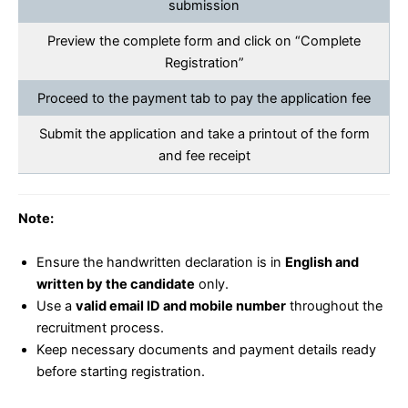
submission
Preview the complete form and click on “Complete
Registration”
Proceed to the payment tab to pay the application fee
Submit the application and take a printout of the form
and fee receipt
Note:
Ensure the handwritten declaration is in
English and
written by the candidate
only.
Use a
valid email ID and mobile number
throughout the
recruitment process.
Keep necessary documents and payment details ready
before starting registration.