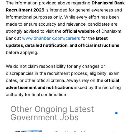
The information provided above regarding
Dhanlaxmi Bank
Recruitment 2025
is intended for general awareness and
informational purposes only. While every effort has been
made to ensure accuracy and relevance, candidates are
strongly advised to visit the
official website
of Dhanlaxmi
Bank at
www.dhanbank.com/careers
for the
latest
updates, detailed notification, and official instructions
before applying.
We do not claim responsibility for any changes or
discrepancies in the recruitment process, eligibility, exam
dates, or other official criteria. Always rely on the
official
advertisement and notifications
issued by the recruiting
authority for final confirmation.
Other Ongoing Latest
Government Jobs