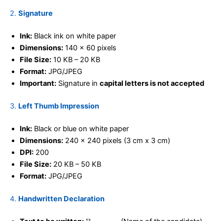
2.
Signature
Ink:
Black ink on white paper
Dimensions:
140 x 60 pixels
File Size:
10 KB – 20 KB
Format:
JPG/JPEG
Important:
Signature in
capital letters is not accepted
3.
Left Thumb Impression
Ink:
Black or blue on white paper
Dimensions:
240 x 240 pixels (3 cm x 3 cm)
DPI:
200
File Size:
20 KB – 50 KB
Format:
JPG/JPEG
4.
Handwritten Declaration