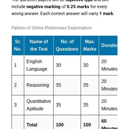
include
negative marking
of
0.25 marks
for every
wrong answer. Each correct answer will carry
1 mark
.
Pattern of Online Preliminary Examination
Sr.
Name of
No. of
Max.
Duration
M
No.
the Test
Questions
Marks
English
20
1
30
30
E
Language
Minutes
20
E
2
Reasoning
35
35
Minutes
&
Quantitative
20
E
3
35
35
Aptitude
Minutes
&
60
Total
100
100
Minutes