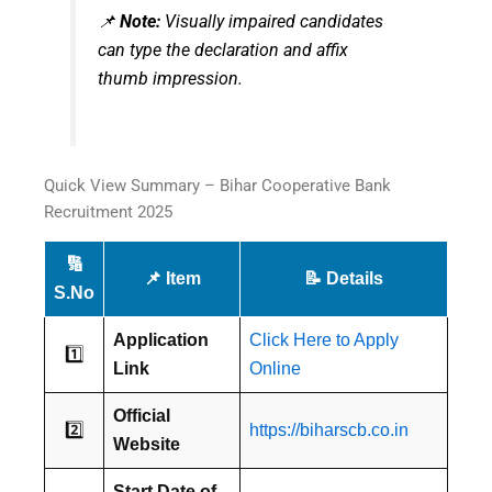
📌
Note:
Visually impaired candidates
can type the declaration and affix
thumb impression.
Quick View Summary – Bihar Cooperative Bank
Recruitment 2025
🔢
📌 Item
📝 Details
S.No
Application
Click Here to Apply
1️⃣
Link
Online
Official
2️⃣
https://biharscb.co.in
Website
Start Date of