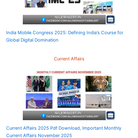
India Mobile Congress 2025: Defining India’s Course for
Global Digital Domination
Current Affairs
Current Affairs 2025 Pdf Download, Important Monthly
Current Affairs November 2025