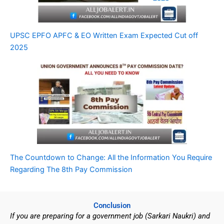
UPSC EPFO APFC & EO Written Exam Expected Cut off
2025
The Countdown to Change: All the Information You Require
Regarding The 8th Pay Commission
Conclusion
If you are preparing for a government job (Sarkari Naukri) and