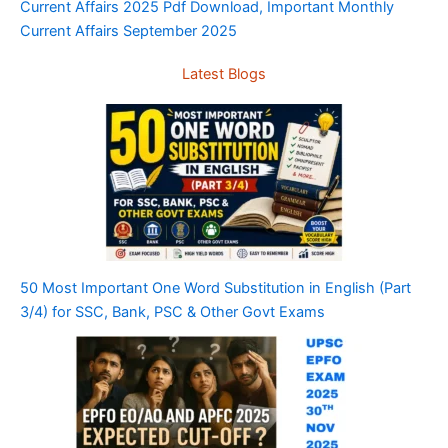
Current Affairs 2025 Pdf Download, Important Monthly
Current Affairs September 2025
Latest Blogs
50 Most Important One Word Substitution in English (Part
3/4) for SSC, Bank, PSC & Other Govt Exams