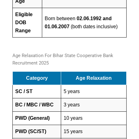
Age
Eligible
Born between
02.06.1992 and
DOB
01.06.2007
(both dates inclusive)
Range
Age Relaxation For Bihar State Cooperative Bank
Recruitment 2025
Category
Age Relaxation
SC / ST
5 years
BC / MBC / WBC
3 years
PWD (General)
10 years
PWD (SC/ST)
15 years