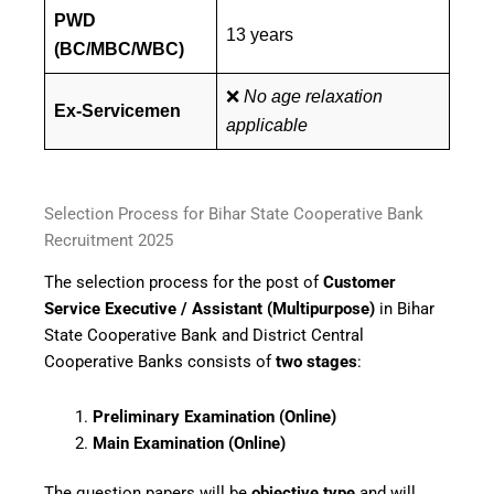
PWD
13 years
(BC/MBC/WBC)
❌
No age relaxation
Ex-Servicemen
applicable
Selection Process for Bihar State Cooperative Bank
Recruitment 2025
The selection process for the post of
Customer
Service Executive / Assistant (Multipurpose)
in Bihar
State Cooperative Bank and District Central
Cooperative Banks consists of
two stages
:
Preliminary Examination (Online)
Main Examination (Online)
The question papers will be
objective type
and will