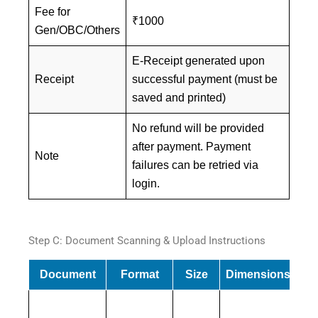
Fee for
₹1000
Gen/OBC/Others
E-Receipt generated upon
Receipt
successful payment (must be
saved and printed)
No refund will be provided
after payment. Payment
Note
failures can be retried via
login.
Step C: Document Scanning & Upload Instructions
Document
Format
Size
Dimensions
Mu