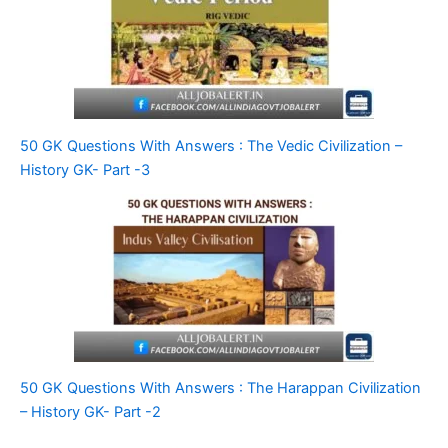
50 GK Questions With Answers : The Vedic Civilization –
History GK- Part -3
50 GK Questions With Answers : The Harappan Civilization
– History GK- Part -2