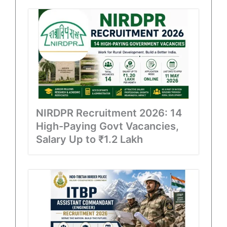
NIRDPR Recruitment 2026: 14
High-Paying Govt Vacancies,
Salary Up to ₹1.2 Lakh