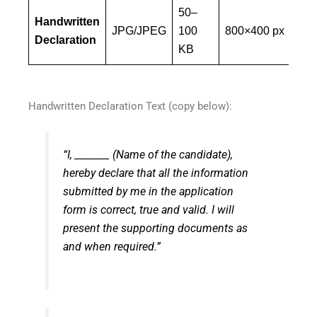
50–
Mus
Handwritten
JPG/JPEG
100
800×400 px
ca
Declaration
KB
ha
Handwritten Declaration Text (copy below):
“I, _______ (Name of the candidate),
hereby declare that all the information
submitted by me in the application
form is correct, true and valid. I will
present the supporting documents as
and when required.”