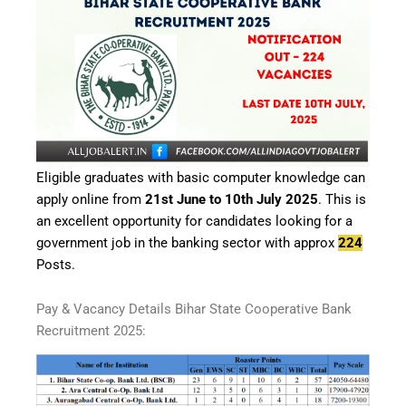
Eligible graduates with basic computer knowledge can
apply online from
21st June to 10th July 2025
. This is
an excellent opportunity for candidates looking for a
government job in the banking sector with approx
224
Posts.
Pay & Vacancy Details Bihar State Cooperative Bank
Recruitment 2025: