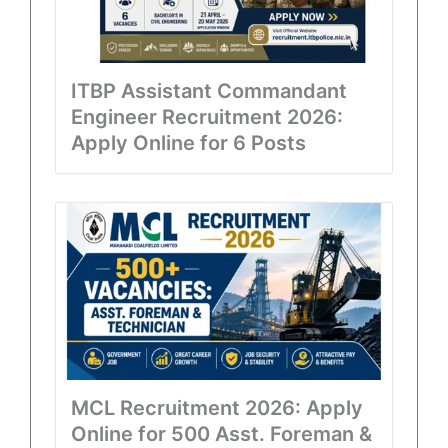
ITBP Assistant Commandant
Engineer Recruitment 2026:
Apply Online for 6 Posts
MCL Recruitment 2026: Apply
Online for 500 Asst. Foreman &