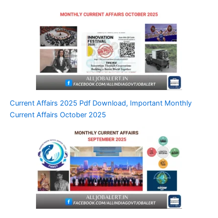
Current Affairs 2025 Pdf Download, Important Monthly
Current Affairs October 2025