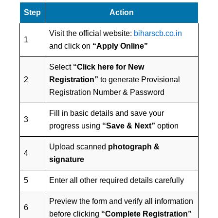
Step
Action
Visit the official website:
biharscb.co.in
1
and click on
“Apply Online”
Select
“Click here for New
2
Registration”
to generate Provisional
Registration Number & Password
Fill in basic details and save your
3
progress using
“Save & Next”
option
Upload scanned
photograph &
4
signature
5
Enter all other required details carefully
Preview the form and verify all information
6
before clicking
“Complete Registration”