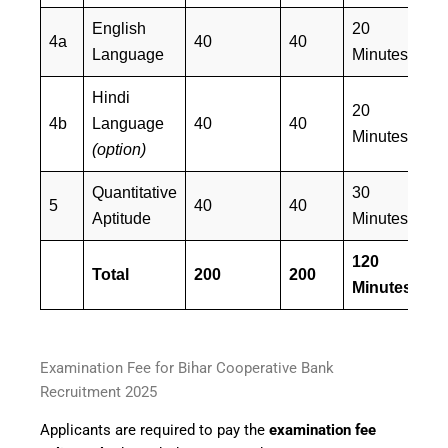
English
20
4a
40
40
E
Language
Minutes
Hindi
20
4b
Language
40
40
H
Minutes
(option)
Quantitative
30
E
5
40
40
Aptitude
Minutes
&
120
Total
200
200
Minutes
Examination Fee for Bihar Cooperative Bank
Recruitment 2025
Applicants are required to pay the
examination fee