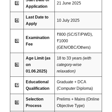
3️⃣
21 June 2025
Application
Last Date to
4️⃣
10 July 2025
Apply
₹800 (SC/ST/PWD),
Examination
5️⃣
₹1000
Fee
(GEN/OBC/Others)
Age Limit (as
18 to 33 years
(with
6️⃣
on
category-wise
01.06.2025)
relaxation)
Educational
Graduate + DCA
7️⃣
Qualification
(Computer Diploma)
Selection
Prelims + Mains (Online
8️⃣
Process
Objective Type)