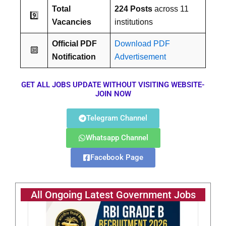
Total
224 Posts
across 11
9️⃣
Vacancies
institutions
Official PDF
Download PDF
🔟
Notification
Advertisement
GET ALL JOBS UPDATE WITHOUT VISITING WEBSITE-
JOIN NOW
Telegram Channel
Whatsapp Channel
Facebook Page
All Ongoing Latest Government Jobs