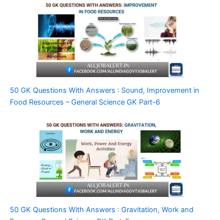
50 GK Questions With Answers : Sound, Improvement in
Food Resources – General Science GK Part-6
50 GK Questions With Answers : Gravitation, Work and