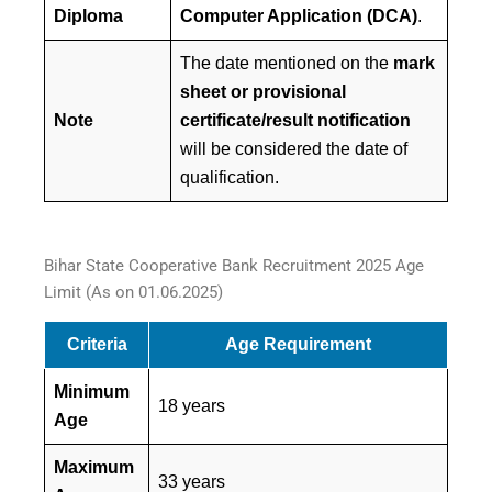
Diploma
Computer Application (DCA)
.
The date mentioned on the
mark
sheet or provisional
Note
certificate/result notification
will be considered the date of
qualification.
Bihar State Cooperative Bank Recruitment 2025 Age
Limit (As on 01.06.2025)
Criteria
Age Requirement
Minimum
18 years
Age
Maximum
33 years