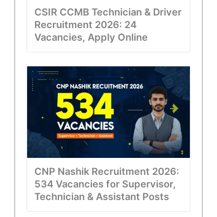
CSIR CCMB Technician & Driver
Recruitment 2026: 24
Vacancies, Apply Online
CNP Nashik Recruitment 2026:
534 Vacancies for Supervisor,
Technician & Assistant Posts