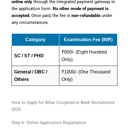
online only
through the integrated payment gateway in
the application form.
No other mode of payment is
accepted.
Once paid, the fee is
non-refundable
under
any circumstances.
Category
Examination Fee (INR)
₹800/- (Eight Hundred
SC / ST / PHD
Only)
General / OBC /
₹1000/- (One Thousand
Others
Only)
How to Apply for Bihar Cooperative Bank Recruitment
2025
Step A: Online Application Registration