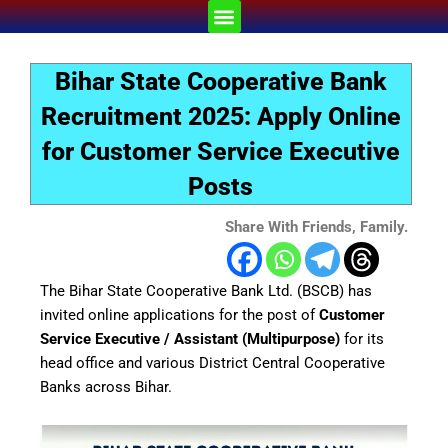
Skip
Menu
to
content
Bihar State Cooperative Bank
Recruitment 2025: Apply Online
for Customer Service Executive
Posts
Share With Friends, Family.
The Bihar State Cooperative Bank Ltd. (BSCB) has
invited online applications for the post of
Customer
Service Executive / Assistant (Multipurpose)
for its
head office and various District Central Cooperative
Banks across Bihar.