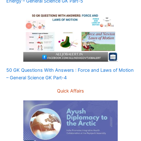
Energy – General Science GK Part-5
50 GK Questions With Answers : Force and Laws of Motion
– General Science GK Part-4
Quick Affairs