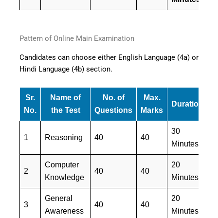
Pattern of Online Main Examination
Candidates can choose either English Language (4a) or
Hindi Language (4b) section.
Sr.
Name of
No. of
Max.
Duration
M
No.
the Test
Questions
Marks
30
E
1
Reasoning
40
40
Minutes
&
Computer
20
E
2
40
40
Knowledge
Minutes
&
General
20
E
3
40
40
Awareness
Minutes
&