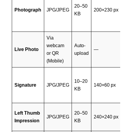
rec
20–50
Photograph
JPG/JPEG
200×230 px
col
KB
pa
sty
Via
Mu
webcam
Auto-
tak
Live Photo
—
or QR
upload
lig
(Mobile)
ba
Bla
10–20
on
Signature
JPG/JPEG
140×60 px
KB
pa
CA
Bl
Left Thumb
20–50
JPG/JPEG
240×240 px
ink
Impression
KB
wh