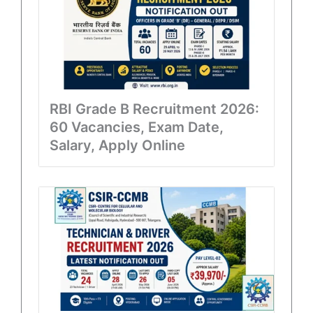
RBI Grade B Recruitment 2026:
60 Vacancies, Exam Date,
Salary, Apply Online