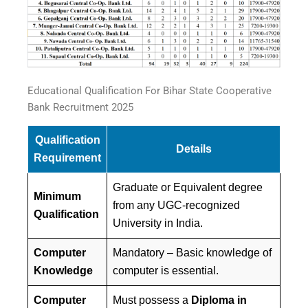
Educational Qualification For Bihar State Cooperative
Bank Recruitment 2025
Qualification
Details
Requirement
Graduate or Equivalent degree
Minimum
from any UGC-recognized
Qualification
University in India.
Computer
Mandatory – Basic knowledge of
Knowledge
computer is essential.
Computer
Must possess a
Diploma in