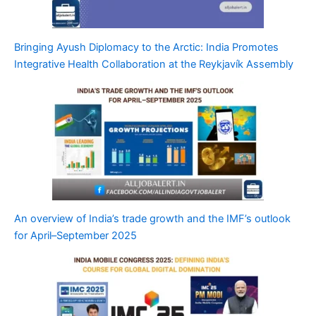
Bringing Ayush Diplomacy to the Arctic: India Promotes
Integrative Health Collaboration at the Reykjavík Assembly
An overview of India’s trade growth and the IMF’s outlook
for April–September 2025