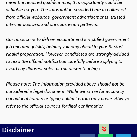
meet the required qualifications, this opportunity could be
valuable for you. The information provided here is collected
from official websites, government advertisements, trusted
internet sources, and previous exam patterns.
Our mission is to deliver accurate and simplified government
job updates quickly, helping you stay ahead in your Sarkari
Naukri preparation. However, candidates are strongly advised
to read the official notification carefully before applying to
avoid any discrepancies or misunderstandings.
Please note: The information provided above should not be
considered a legal document. While we strive for accuracy,
occasional human or typographical errors may occur. Always
refer to the official sources for final confirmation.
Menu
Disclaimer