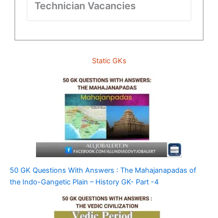
Technician Vacancies
Static GKs
50 GK Questions With Answers : The Mahajanapadas of
the Indo-Gangetic Plain – History GK- Part -4