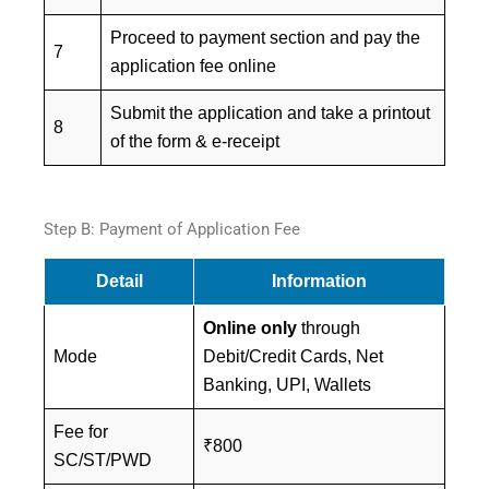
Proceed to payment section and pay the
7
application fee online
Submit the application and take a printout
8
of the form & e-receipt
Step B: Payment of Application Fee
Detail
Information
Online only
through
Mode
Debit/Credit Cards, Net
Banking, UPI, Wallets
Fee for
₹800
SC/ST/PWD